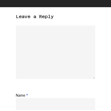
Leave a Reply
Name
*