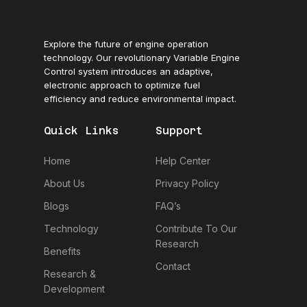
Explore the future of engine operation
technology. Our revolutionary Variable Engine
Control system introduces an adaptive,
electronic approach to optimize fuel
efficiency and reduce environmental impact.
Quick Links
Support
Home
Help Center
About Us
Privacy Policy
Blogs
FAQ’s
Technology
Contribute To Our
Research
Benefits
Contact
Research &
Development