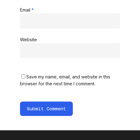
Email
*
Website
Save my name, email, and website in this
browser for the next time I comment.