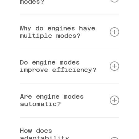
modes?
Different operating states designed for
efficiency or performance.
Why do engines have
multiple modes?
To balance power output and fuel consumption.
Do engine modes
improve efficiency?
Yes, especially during low-demand driving.
Are engine modes
automatic?
Most modern systems switch modes
automatically.
How does
adaptability