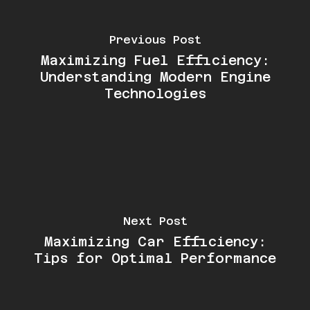
Previous Post
Maximizing Fuel Efficiency:
Understanding Modern Engine
Technologies
Next Post
Maximizing Car Efficiency:
Tips for Optimal Performance