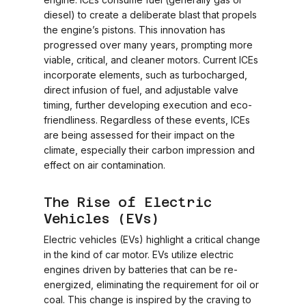
diesel) to create a deliberate blast that propels
the engine’s pistons. This innovation has
progressed over many years, prompting more
viable, critical, and cleaner motors. Current ICEs
incorporate elements, such as turbocharged,
direct infusion of fuel, and adjustable valve
timing, further developing execution and eco-
friendliness. Regardless of these events, ICEs
are being assessed for their impact on the
climate, especially their carbon impression and
effect on air contamination.
The Rise of Electric
Vehicles (EVs)
Electric vehicles (EVs) highlight a critical change
in the kind of car motor. EVs utilize electric
engines driven by batteries that can be re-
energized, eliminating the requirement for oil or
coal. This change is inspired by the craving to