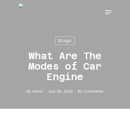
Skip
Menu
to
main
content
Blogs
What Are The
Modes of Car
Engine
By
admin
July 26, 2024
No Comments