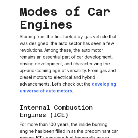
Modes of Car
Engines
Starting from the first fueled by-gas vehicle that
was designed, the auto sector has seen a few
revolutions. Among these, the auto motor
remains an essential part of car development,
driving development, and characterizing the
up-and-coming age of versatility. From gas and
diesel motors to electrical and hybrid
advancements, Let’s check out the
developing
universe of auto motors
.
Internal Combustion
Engines (ICE)
For more than 100 years, the inside burning
engine has been filled in as the predominant car
engine. ICEs consume fuel (generally gas or