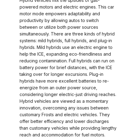
Hybrid vehicles mix the upsides of gas-
powered motors and electric engines. This car
motor mode empowers adaptability and
productivity by allowing autos to switch
between or utilize both power sources
simultaneously. There are three kinds of hybrid
systems: mild hybrids, full hybrids, and plug-in
hybrids. Mild hybrids use an electric engine to
help the ICE, expanding eco-friendliness and
reducing contamination. Full hybrids can run on
battery power for brief distances, with the ICE
taking over for longer excursions. Plug-in
hybrids have more excellent batteries to re-
energize from an outer power source,
considering longer electric-just driving reaches.
Hybrid vehicles are viewed as a momentary
innovation, overcoming any issues between
customary Frosts and electric vehicles. They
offer better efficiency and lower discharges
than customary vehicles while providing lengthy
reach and accommodation for fuel motors.