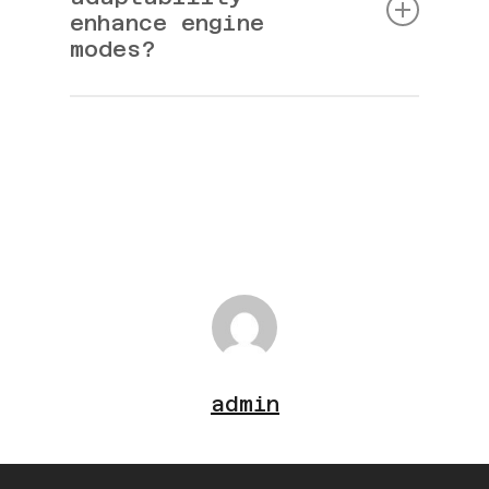
enhance engine
modes?
It ensures smooth transitions and optimal
operation.
admin