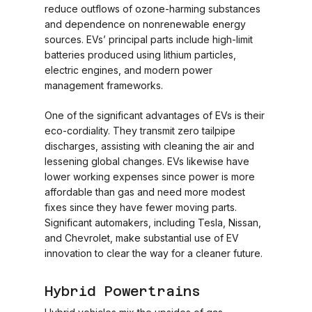
reduce outflows of ozone-harming substances
and dependence on nonrenewable energy
sources. EVs’ principal parts include high-limit
batteries produced using lithium particles,
electric engines, and modern power
management frameworks.
One of the significant advantages of EVs is their
eco-cordiality. They transmit zero tailpipe
discharges, assisting with cleaning the air and
lessening global changes. EVs likewise have
lower working expenses since power is more
affordable than gas and need more modest
fixes since they have fewer moving parts.
Significant automakers, including Tesla, Nissan,
and Chevrolet, make substantial use of EV
innovation to clear the way for a cleaner future.
Hybrid Powertrains