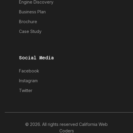
Engine Discovery
Business Plan
Brochure
Case Study
Social Media
Facebook
Instagram
Twitter
© 2026. All rights reserved California Web
Coders