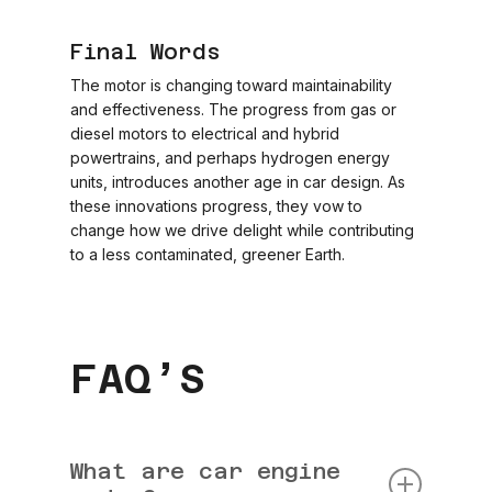
Final Words
The motor is changing toward maintainability
and effectiveness. The progress from gas or
diesel motors to electrical and hybrid
powertrains, and perhaps hydrogen energy
units, introduces another age in car design. As
these innovations progress, they vow to
change how we drive delight while contributing
to a less contaminated, greener Earth.
FAQ’S
What are car engine