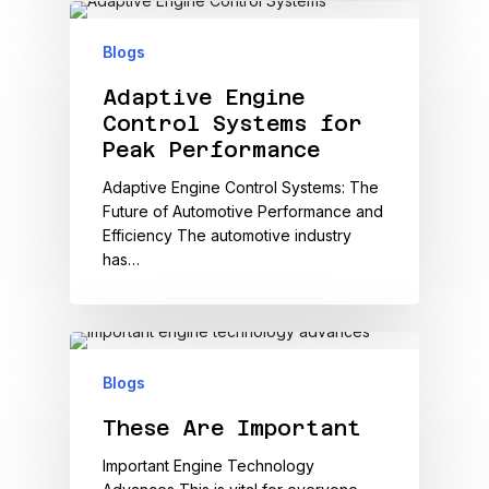
Blogs
Adaptive Engine
Control Systems for
Peak Performance
Adaptive Engine Control Systems: The
Future of Automotive Performance and
Efficiency The automotive industry
has…
Blogs
These Are Important
Important Engine Technology