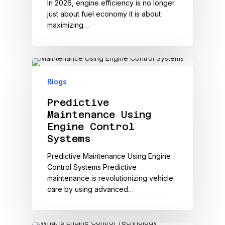
In 2026, engine efficiency is no longer
just about fuel economy it is about
maximizing…
Blogs
Predictive
Maintenance Using
Engine Control
Systems
Predictive Maintenance Using Engine
Control Systems Predictive
maintenance is revolutionizing vehicle
care by using advanced…