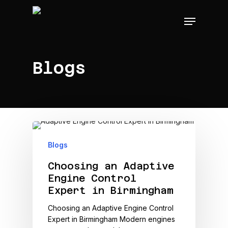
Skip
Menu
to
main
content
Blogs
Blogs
Choosing an Adaptive
Engine Control
Expert in Birmingham
Choosing an Adaptive Engine Control
Expert in Birmingham Modern engines