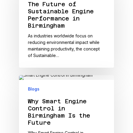
The Future of
Sustainable Engine
Performance in
Birmingham
As industries worldwide focus on
reducing environmental impact while
maintaining productivity, the concept
of Sustainable…
Blogs
Why Smart Engine
Control in
Birmingham Is the
Future
Why Smart Engine Control in