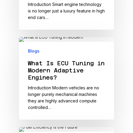
Introduction Smart engine technology
is no longer just a luxury feature in high
end cars…
Blogs
What Is ECU Tuning in
Modern Adaptive
Engines?
Introduction Modern vehicles are no
longer purely mechanical machines
they are highly advanced compute
controlled…