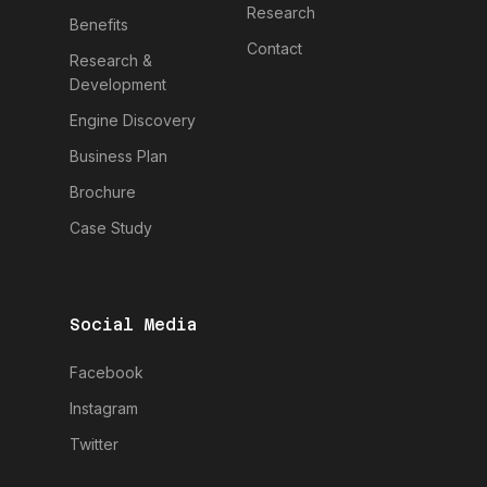
Research
Benefits
Contact
Research &
Development
Engine Discovery
Business Plan
Brochure
Case Study
Social Media
Facebook
Instagram
Twitter