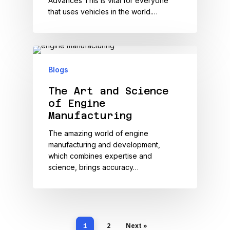
Advances This is vital for everyone
that uses vehicles in the world.…
Blogs
The Art and Science
of Engine
Manufacturing
The amazing world of engine
manufacturing and development,
which combines expertise and
science, brings accuracy…
2
Next »
1