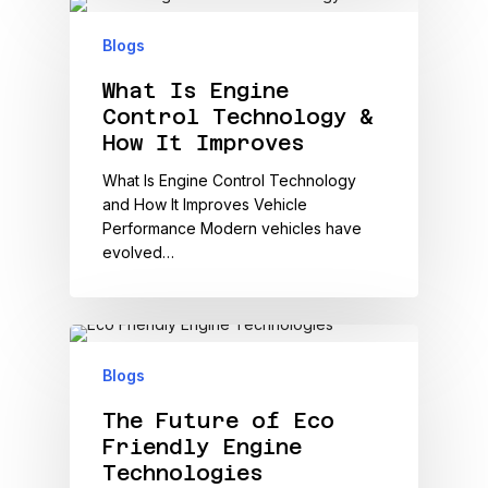
Blogs
What Is Engine
Control Technology &
How It Improves
What Is Engine Control Technology
and How It Improves Vehicle
Performance Modern vehicles have
evolved…
Blogs
The Future of Eco
Friendly Engine
Technologies