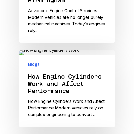
Birmingham
Advanced Engine Control Services
Modern vehicles are no longer purely
mechanical machines. Today’s engines
rely…
Blogs
How Engine Cylinders
Work and Affect
Performance
How Engine Cylinders Work and Affect
Performance Modern vehicles rely on
complex engineering to convert…