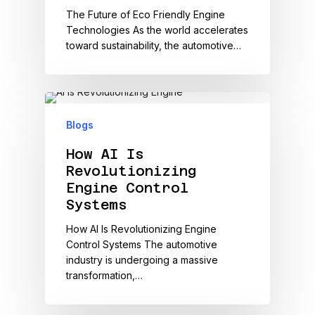
The Future of Eco Friendly Engine
Technologies As the world accelerates
toward sustainability, the automotive…
Blogs
How AI Is
Revolutionizing
Engine Control
Systems
How AI Is Revolutionizing Engine
Control Systems The automotive
industry is undergoing a massive
transformation,…