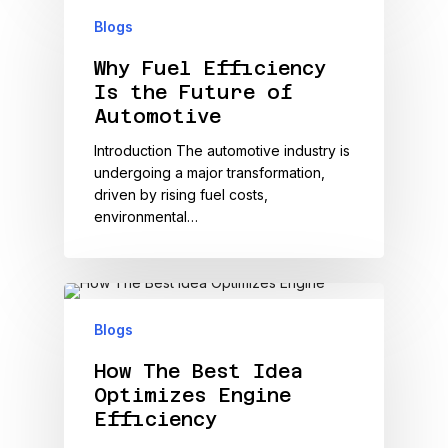
Blogs
Why Fuel Efficiency
Is the Future of
Automotive
Introduction The automotive industry is
undergoing a major transformation,
driven by rising fuel costs,
environmental…
Blogs
How The Best Idea
Optimizes Engine
Efficiency