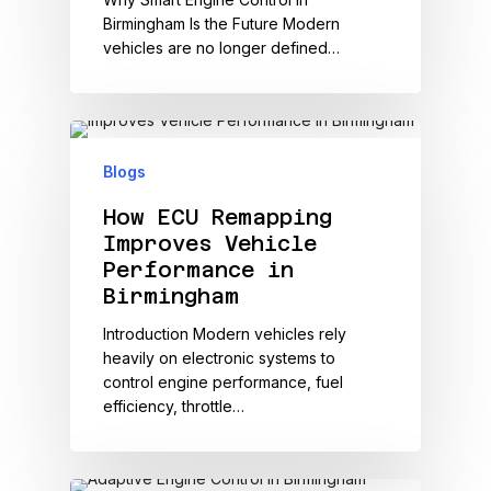
Birmingham Is the Future Modern
vehicles are no longer defined…
Blogs
How ECU Remapping
Improves Vehicle
Performance in
Birmingham
Introduction Modern vehicles rely
heavily on electronic systems to
control engine performance, fuel
efficiency, throttle…