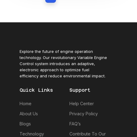
Explore the future of engine operation
technology. Our revolutionary Variable Engine
Control system introduces an adaptive,
electronic approach to optimize fuel
efficiency and reduce environmental impact.
Quick Links
Support
Home
Help Center
About Us
Privacy Policy
Blogs
FAQ’s
Technology
Contribute To Our