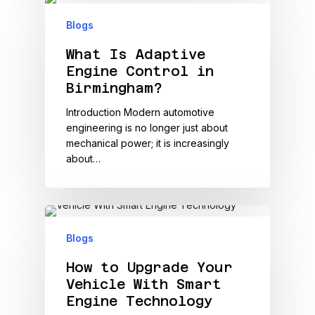
Blogs
What Is Adaptive
Engine Control in
Birmingham?
Introduction Modern automotive
engineering is no longer just about
mechanical power; it is increasingly
about…
Blogs
How to Upgrade Your
Vehicle With Smart
Engine Technology