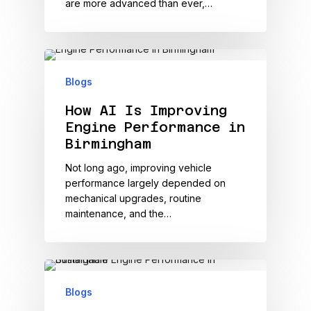
are more advanced than ever,…
Blogs
How AI Is Improving
Engine Performance in
Birmingham
Not long ago, improving vehicle
performance largely depended on
mechanical upgrades, routine
maintenance, and the…
Blogs