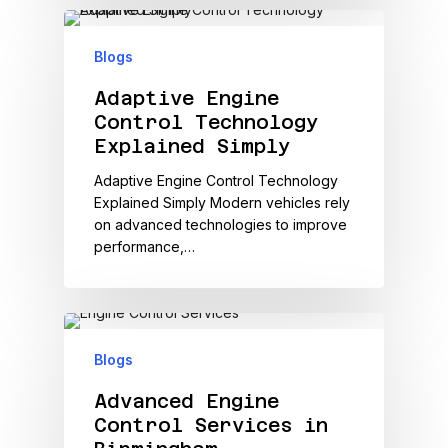
Blogs
Adaptive Engine
Control Technology
Explained Simply
Adaptive Engine Control Technology
Explained Simply Modern vehicles rely
on advanced technologies to improve
performance,…
Blogs
Advanced Engine
Control Services in