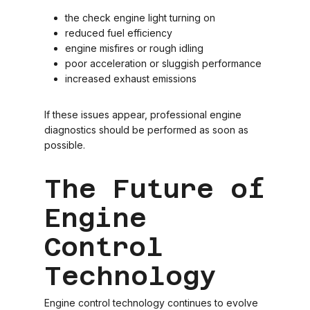
the check engine light turning on
reduced fuel efficiency
engine misfires or rough idling
poor acceleration or sluggish performance
increased exhaust emissions
If these issues appear, professional engine
diagnostics should be performed as soon as
possible.
The Future of
Engine
Control
Technology
Engine control technology continues to evolve