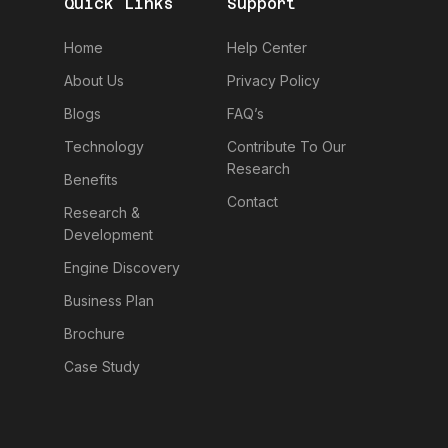
Quick Links
Support
Home
Help Center
About Us
Privacy Policy
Blogs
FAQ’s
Technology
Contribute To Our
Research
Benefits
Contact
Research &
Development
Engine Discovery
Business Plan
Brochure
Case Study