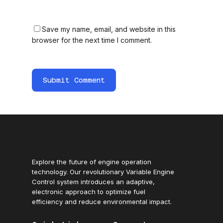
Save my name, email, and website in this
browser for the next time I comment.
Explore the future of engine operation
technology. Our revolutionary Variable Engine
Control system introduces an adaptive,
electronic approach to optimize fuel
efficiency and reduce environmental impact.