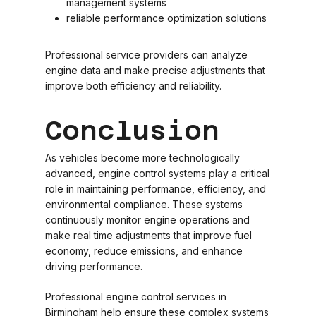
management systems
reliable performance optimization solutions
Professional service providers can analyze
engine data and make precise adjustments that
improve both efficiency and reliability.
Conclusion
As vehicles become more technologically
advanced, engine control systems play a critical
role in maintaining performance, efficiency, and
environmental compliance. These systems
continuously monitor engine operations and
make real time adjustments that improve fuel
economy, reduce emissions, and enhance
driving performance.
Professional engine control services in
Birmingham help ensure these complex systems