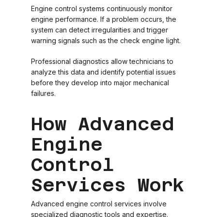
Engine control systems continuously monitor
engine performance. If a problem occurs, the
system can detect irregularities and trigger
warning signals such as the check engine light.
Professional diagnostics allow technicians to
analyze this data and identify potential issues
before they develop into major mechanical
failures.
How Advanced
Engine
Control
Services Work
Advanced engine control services involve
specialized diagnostic tools and expertise.