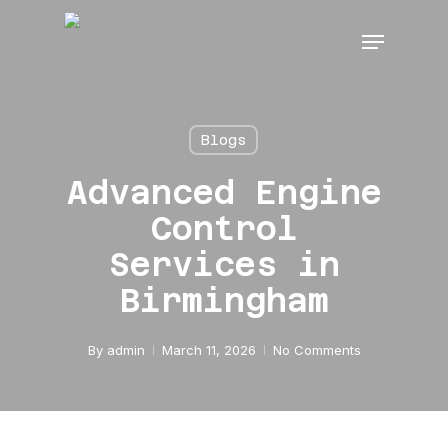
Skip
Menu
to
main
content
Blogs
Advanced Engine
Control
Services in
Birmingham
By
admin
March 11, 2026
No Comments