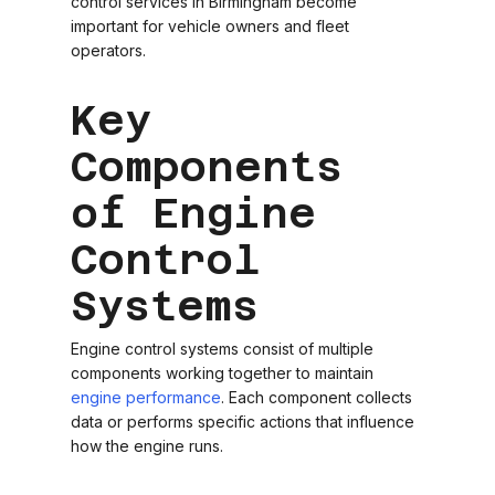
control services in Birmingham become
important for vehicle owners and fleet
operators.
Key
Components
of Engine
Control
Systems
Engine control systems consist of multiple
components working together to maintain
engine performance
. Each component collects
data or performs specific actions that influence
how the engine runs.