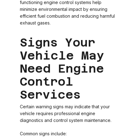
functioning engine control systems help
minimize environmental impact by ensuring
efficient fuel combustion and reducing harmful
exhaust gases.
Signs Your
Vehicle May
Need Engine
Control
Services
Certain warning signs may indicate that your
vehicle requires professional engine
diagnostics and control system maintenance.
Common signs include: