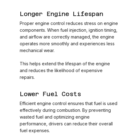
Longer Engine Lifespan
Proper engine control reduces stress on engine
components. When fuel injection, ignition timing,
and airflow are correctly managed, the engine
operates more smoothly and experiences less
mechanical wear.
This helps extend the lifespan of the engine
and reduces the likelihood of expensive
repairs.
Lower Fuel Costs
Efficient engine control ensures that fuel is used
effectively during combustion. By preventing
wasted fuel and optimizing engine
performance, drivers can reduce their overall
fuel expenses.