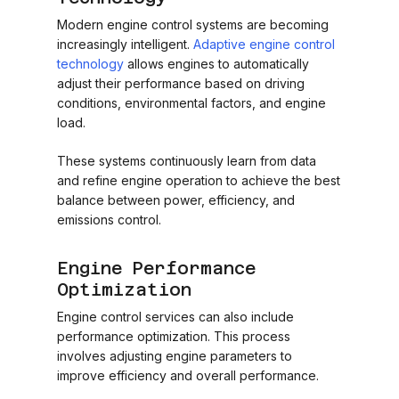
Modern engine control systems are becoming
increasingly intelligent.
Adaptive engine control
technology
allows engines to automatically
adjust their performance based on driving
conditions, environmental factors, and engine
load.
These systems continuously learn from data
and refine engine operation to achieve the best
balance between power, efficiency, and
emissions control.
Engine Performance
Optimization
Engine control services can also include
performance optimization. This process
involves adjusting engine parameters to
improve efficiency and overall performance.