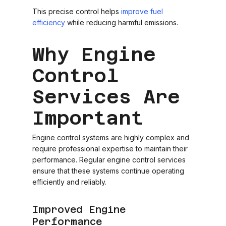
This precise control helps
improve fuel
efficiency
while reducing harmful emissions.
Why Engine
Control
Services Are
Important
Engine control systems are highly complex and
require professional expertise to maintain their
performance. Regular engine control services
ensure that these systems continue operating
efficiently and reliably.
Improved Engine
Performance