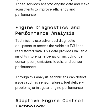
These services analyze engine data and make
adjustments to improve efficiency and
performance.
Engine Diagnostics and
Performance Analysis
Technicians use advanced diagnostic
equipment to access the vehicle’s ECU and
read stored data. This data provides valuable
insights into engine behavior, including fuel
consumption, emissions levels, and sensor
performance.
Through this analysis, technicians can detect
issues such as sensor failures, fuel delivery
problems, or irregular engine performance.
Adaptive Engine Control
Technology