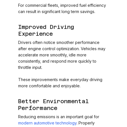
For commercial fleets, improved fuel efficiency
can result in significant long term savings.
Improved Driving
Experience
Drivers often notice smoother performance
after engine control optimization. Vehicles may
accelerate more smoothly, idle more
consistently, and respond more quickly to
throttle input.
These improvements make everyday driving
more comfortable and enjoyable.
Better Environmental
Performance
Reducing emissions is an important goal for
modern automotive technology
. Properly