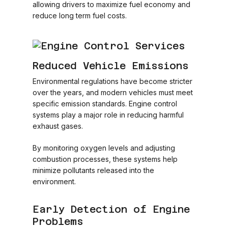
allowing drivers to maximize fuel economy and
reduce long term fuel costs.
Reduced Vehicle Emissions
Environmental regulations have become stricter
over the years, and modern vehicles must meet
specific emission standards. Engine control
systems play a major role in reducing harmful
exhaust gases.
By monitoring oxygen levels and adjusting
combustion processes, these systems help
minimize pollutants released into the
environment.
Early Detection of Engine
Problems