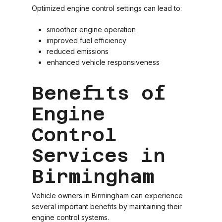
Optimized engine control settings can lead to:
smoother engine operation
improved fuel efficiency
reduced emissions
enhanced vehicle responsiveness
Benefits of
Engine
Control
Services in
Birmingham
Vehicle owners in Birmingham can experience
several important benefits by maintaining their
engine control systems.