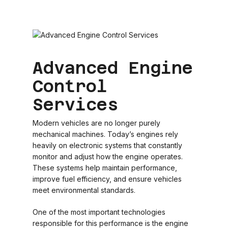
Advanced Engine
Control
Services
Modern vehicles are no longer purely
mechanical machines. Today’s engines rely
heavily on electronic systems that constantly
monitor and adjust how the engine operates.
These systems help maintain performance,
improve fuel efficiency, and ensure vehicles
meet environmental standards.
One of the most important technologies
responsible for this performance is the engine