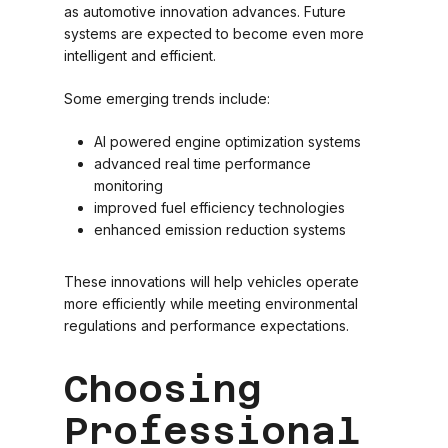
as automotive innovation advances. Future
systems are expected to become even more
intelligent and efficient.
Some emerging trends include:
AI powered engine optimization systems
advanced real time performance
monitoring
improved fuel efficiency technologies
enhanced emission reduction systems
These innovations will help vehicles operate
more efficiently while meeting environmental
regulations and performance expectations.
Choosing
Professional