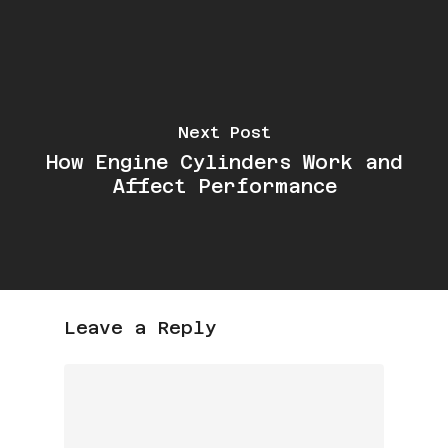
Next Post
How Engine Cylinders Work and
Affect Performance
Leave a Reply