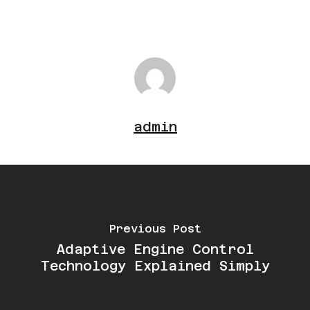
signs such as poor performance or
reduced fuel efficiency appear.
admin
Previous Post
Adaptive Engine Control
Technology Explained Simply