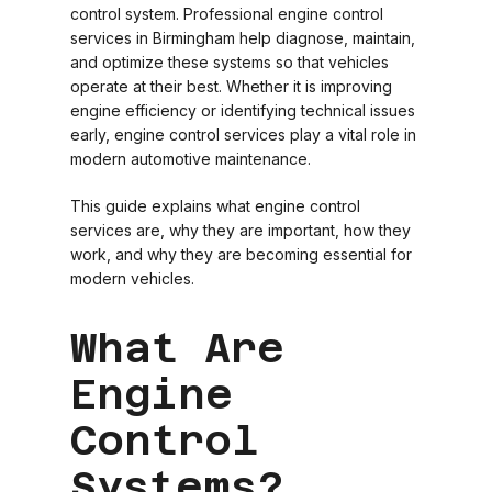
control system. Professional engine control
services in Birmingham help diagnose, maintain,
and optimize these systems so that vehicles
operate at their best. Whether it is improving
engine efficiency or identifying technical issues
early, engine control services play a vital role in
modern automotive maintenance.
This guide explains what engine control
services are, why they are important, how they
work, and why they are becoming essential for
modern vehicles.
What Are
Engine
Control
Systems?