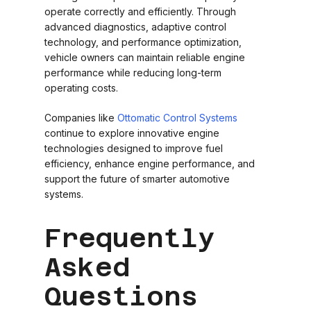
operate correctly and efficiently. Through
advanced diagnostics, adaptive control
technology, and performance optimization,
vehicle owners can maintain reliable engine
performance while reducing long-term
operating costs.
Companies like
Ottomatic Control Systems
continue to explore innovative engine
technologies designed to improve fuel
efficiency, enhance engine performance, and
support the future of smarter automotive
systems.
Frequently
Asked
Questions