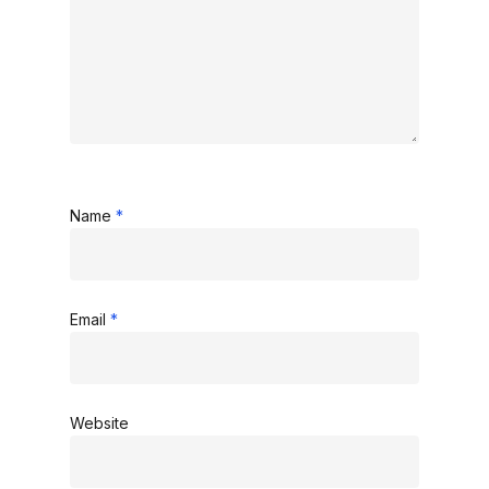
Name
*
Email
*
Website