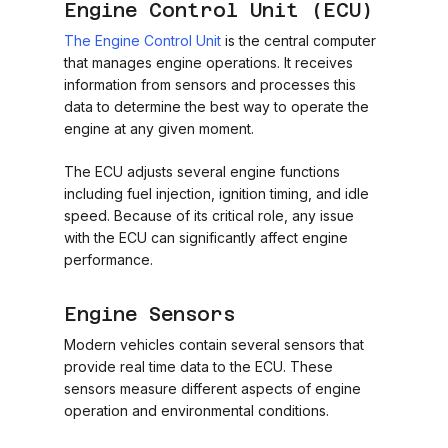
Engine Control Unit (ECU)
The Engine Control Unit
is the central computer
that manages engine operations. It receives
information from sensors and processes this
data to determine the best way to operate the
engine at any given moment.
The ECU adjusts several engine functions
including fuel injection, ignition timing, and idle
speed. Because of its critical role, any issue
with the ECU can significantly affect engine
performance.
Engine Sensors
Modern vehicles contain several sensors that
provide real time data to the ECU. These
sensors measure different aspects of engine
operation and environmental conditions.