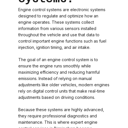
Engine control systems are electronic systems
designed to regulate and optimize how an
engine operates. These systems collect
information from various sensors installed
throughout the vehicle and use that data to
control important engine functions such as fuel
injection, ignition timing, and air intake.
The goal of an engine control system is to
ensure the engine runs smoothly while
maximizing efficiency and reducing harmful
emissions. Instead of relying on manual
adjustments like older vehicles, modern engines
rely on digital control units that make real-time
adjustments based on driving conditions.
Because these systems are highly advanced,
they require professional diagnostics and
maintenance. This is where expert engine