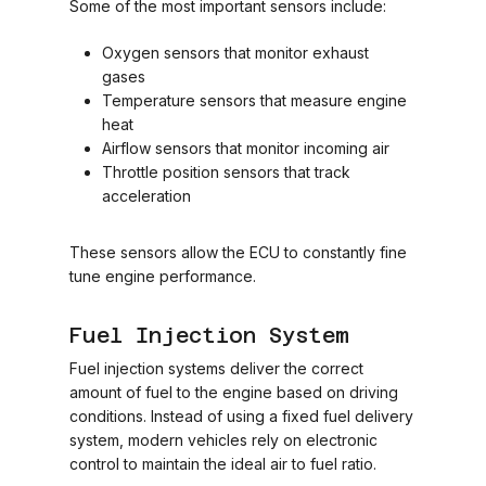
Some of the most important sensors include:
Oxygen sensors that monitor exhaust
gases
Temperature sensors that measure engine
heat
Airflow sensors that monitor incoming air
Throttle position sensors that track
acceleration
These sensors allow the ECU to constantly fine
tune engine performance.
Fuel Injection System
Fuel injection systems deliver the correct
amount of fuel to the engine based on driving
conditions. Instead of using a fixed fuel delivery
system, modern vehicles rely on electronic
control to maintain the ideal air to fuel ratio.