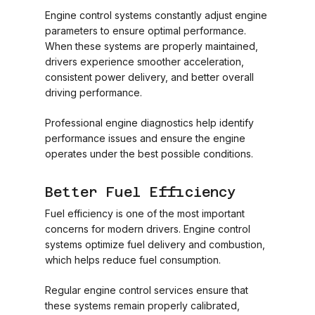
Engine control systems constantly adjust engine
parameters to ensure optimal performance.
When these systems are properly maintained,
drivers experience smoother acceleration,
consistent power delivery, and better overall
driving performance.
Professional engine diagnostics help identify
performance issues and ensure the engine
operates under the best possible conditions.
Better Fuel Efficiency
Fuel efficiency is one of the most important
concerns for modern drivers. Engine control
systems optimize fuel delivery and combustion,
which helps reduce fuel consumption.
Regular engine control services ensure that
these systems remain properly calibrated,