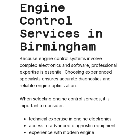
Engine
Control
Services in
Birmingham
Because engine control systems involve
complex electronics and software, professional
expertise is essential. Choosing experienced
specialists ensures accurate diagnostics and
reliable engine optimization.
When selecting engine control services, it is
important to consider:
technical expertise in engine electronics
access to advanced diagnostic equipment
experience with modern engine