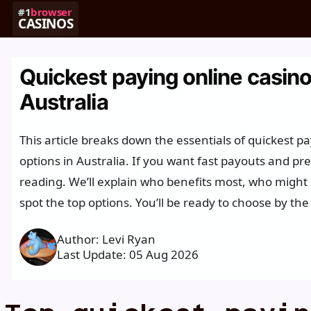
Skip
#1
browser
Menu
CASINOS
to
main
content
Quickest paying online casin
Australia
Uncategorized
This article breaks down the essentials of quickest p
Quickest paying
options in Australia. If you want fast payouts and p
online casino
reading. We’ll explain who benefits most, who might s
spot the top options. You’ll be ready to choose by the
reviews
Australia
Author:
Levi Ryan
Last Update:
05 Aug 2026
By
admin
June 5, 2025
No Comments