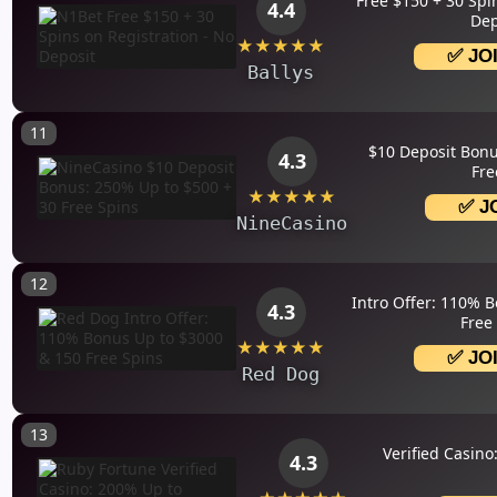
Free $150 + 30 Spi
4.4
Dep
Website
★★★★★
✅ JO
Ballys
11
$10 Deposit Bonu
Save my name, email, and website in this
4.3
Fre
browser for the next time I comment.
★★★★★
✅ J
NineCasino
12
Intro Offer: 110% 
4.3
Free
★★★★★
✅ JO
Red Dog
13
Explore the future of engine operation
Verified Casino
4.3
technology. Our revolutionary Variable Engine
Control system introduces an adaptive,