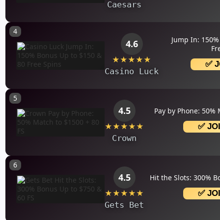
Elevate Your Gaming Nights in
Caesars
2025
4
Jump In: 150%
4.6
Fr
★★★★★
✅ 
Casino Luck
5
Next Post
4.5
Pay by Phone: 50% 
Why Office 2013 Activator
★★★★★
✅ JO
Matters in Today's Workspaces
Crown
6
4.5
Hit the Slots: 300% 
★★★★★
✅ JO
Leave a Reply
Gets Bet