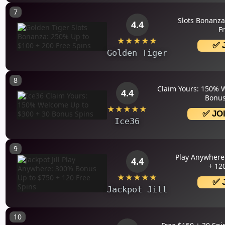
7
Slots Bonanza
4.4
F
★★★★★
✅ 
Golden Tiger
8
Claim Yours: 150% 
4.4
Bonus
★★★★★
✅ JO
Ice36
Name
*
9
Play Anywhere
4.4
+ 12
★★★★★
✅ 
Email
*
Jackpot Jill
10