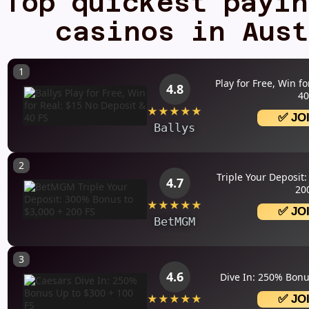
Top quickest payi
casinos in Aus
1
Play for Free, Win f
4.8
40
★★★★★
✅ JO
Ballys
2
Triple Your Deposit
admin
4.7
20
★★★★★
✅ JO
BetMGM
3
Previous Post
4.6
Dive In: 250% Bonu
Nightclub Casino Online:
★★★★★
✅ JO