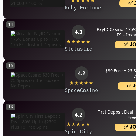
★★★★★
✅ 
electronic approach to optimize fuel
Ruby Fortune
efficiency and reduce environmental impact.
14
Quick Links
Support
PayID Casino: 175
4.3
FS – Inst
Home
Help Center
★★★★★
✅ J
Slotastic
About Us
Privacy Policy
Blogs
FAQ’s
15
Technology
Contribute To Our
$30 Free + 25 
4.2
Research
D
Benefits
★★★★★
Contact
✅ 
Research &
SpaceCasino
Development
Engine Discovery
16
First Deposit Deal
4.2
Business Plan
Free
★★★★★
Brochure
✅ J
Spin City
Case Study