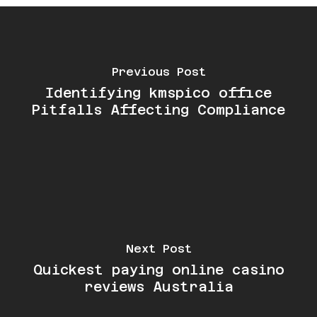
Previous Post
Identifying kmspico office
Pitfalls Affecting Compliance
Next Post
Quickest paying online casino
reviews Australia