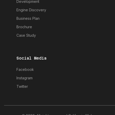
Development
Engine Discovery
Business Plan
Brochure
Case Study
Social Media
Facebook
Instagram
Twitter