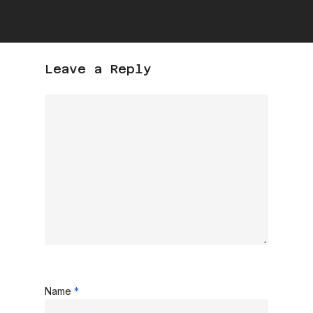
Leave a Reply
Name
*