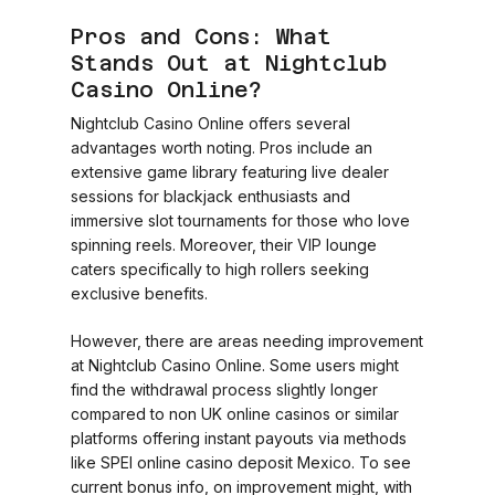
Pros and Cons: What
Stands Out at Nightclub
Casino Online?
Nightclub Casino Online offers several
advantages worth noting. Pros include an
extensive game library featuring live dealer
sessions for blackjack enthusiasts and
immersive slot tournaments for those who love
spinning reels. Moreover, their VIP lounge
caters specifically to high rollers seeking
exclusive benefits.
However, there are areas needing improvement
at Nightclub Casino Online. Some users might
find the withdrawal process slightly longer
compared to non UK online casinos or similar
platforms offering instant payouts via methods
like SPEI online casino deposit Mexico. To see
current bonus info, on improvement might, with