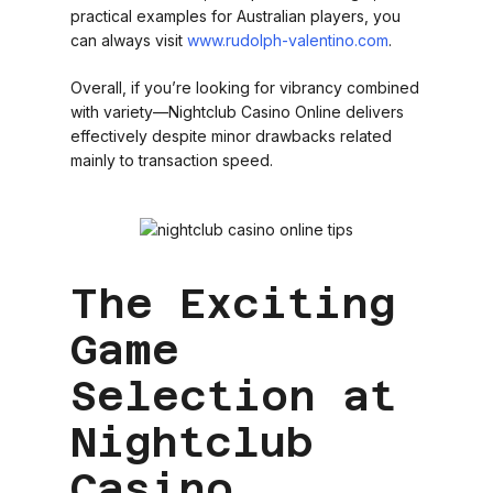
practical examples for Australian players, you
can always visit
www.rudolph-valentino.com
.
Overall, if you’re looking for vibrancy combined
with variety—Nightclub Casino Online delivers
effectively despite minor drawbacks related
mainly to transaction speed.
The Exciting
Game
Selection at
Nightclub
Casino