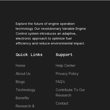
Explore the future of engine operation
technology. Our revolutionary Variable Engine
Control system introduces an adaptive,
electronic approach to optimize fuel
efficiency and reduce environmental impact.
Quick Links
Support
Home
Help Center
About Us
Privacy Policy
Blogs
FAQ’s
Technology
Contribute To Our
Research
Benefits
Contact
Research &