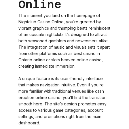
Online
The moment you land on the homepage of
Nightclub Casino Online, you’re greeted by
vibrant graphics and thumping beats reminiscent
of an upscale nightclub. It’s designed to attract
both seasoned gamblers and newcomers alike.
The integration of music and visuals sets it apart
from other platforms such as best casino in
Ontario online or slots heaven online casino,
creating immediate immersion.
A unique feature is its user-friendly interface
that makes navigation intuitive. Even if you’re
more familiar with traditional venues like cash
eruption online casino, you’ll find the transition
smooth here. The site’s design promotes easy
access to various game categories, account
settings, and promotions right from the main
dashboard.