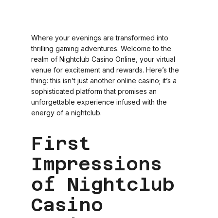
Where your evenings are transformed into
thrilling gaming adventures. Welcome to the
realm of Nightclub Casino Online, your virtual
venue for excitement and rewards. Here’s the
thing: this isn’t just another online casino; it’s a
sophisticated platform that promises an
unforgettable experience infused with the
energy of a nightclub.
First
Impressions
of Nightclub
Casino