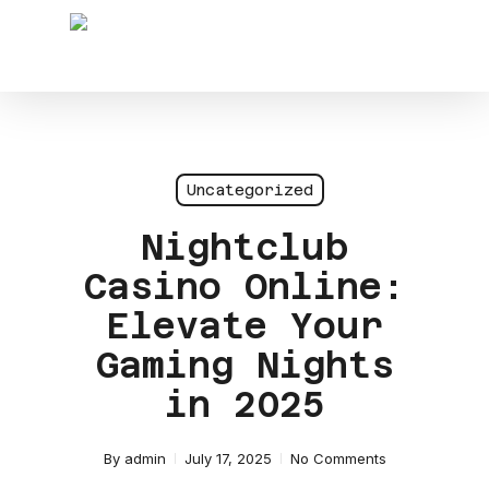
Skip
Menu
to
main
content
Uncategorized
Nightclub
Casino Online:
Elevate Your
Gaming Nights
in 2025
By
admin
July 17, 2025
No Comments