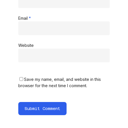
Email
*
Website
Save my name, email, and website in this
browser for the next time I comment.