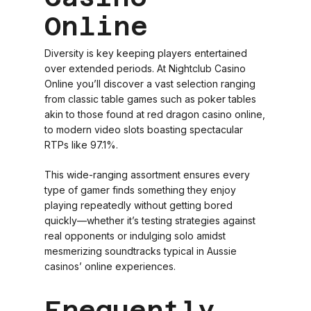
Online
Diversity is key keeping players entertained
over extended periods. At Nightclub Casino
Online you’ll discover a vast selection ranging
from classic table games such as poker tables
akin to those found at red dragon casino online,
to modern video slots boasting spectacular
RTPs like 97.1%.
This wide-ranging assortment ensures every
type of gamer finds something they enjoy
playing repeatedly without getting bored
quickly—whether it’s testing strategies against
real opponents or indulging solo amidst
mesmerizing soundtracks typical in Aussie
casinos’ online experiences.
Frequently