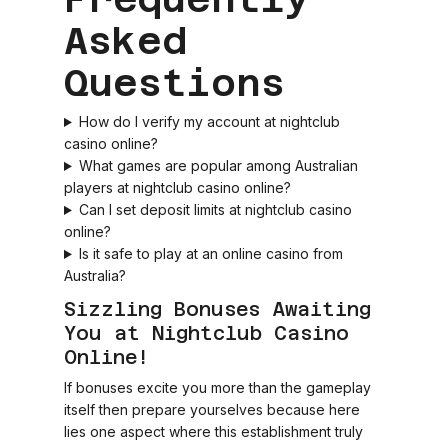
Asked
Questions
How do I verify my account at nightclub
casino online?
What games are popular among Australian
players at nightclub casino online?
Can I set deposit limits at nightclub casino
online?
Is it safe to play at an online casino from
Australia?
Sizzling Bonuses Awaiting
You at Nightclub Casino
Online!
If bonuses excite you more than the gameplay
itself then prepare yourselves because here
lies one aspect where this establishment truly