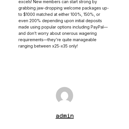
excels! New members can start strong by
grabbing jaw-dropping welcome packages up-
to $1000 matched at either 100%, 150%, or
even 200% depending upon initial deposits
made using popular options including PayPal—
and don’t worry about onerous wagering
requirements—they’re quite manageable
ranging between x25-x35 only!
admin