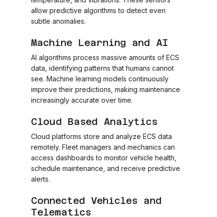
allow predictive algorithms to detect even
subtle anomalies.
Machine Learning and AI
AI algorithms process massive amounts of ECS
data, identifying patterns that humans cannot
see. Machine learning models continuously
improve their predictions, making maintenance
increasingly accurate over time.
Cloud Based Analytics
Cloud platforms store and analyze ECS data
remotely. Fleet managers and mechanics can
access dashboards to monitor vehicle health,
schedule maintenance, and receive predictive
alerts.
Connected Vehicles and
Telematics