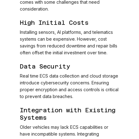
comes with some challenges that need
consideration.
High Initial Costs
Installing sensors, AI platforms, and telematics
systems can be expensive. However, cost
savings from reduced downtime and repair bills
often offset the initial investment over time.
Data Security
Real time ECS data collection and cloud storage
introduce cybersecurity concerns. Ensuring
proper encryption and access controls is critical
to prevent data breaches.
Integration with Existing
Systems
Older vehicles may lack ECS capabilities or
have incompatible systems. Integrating