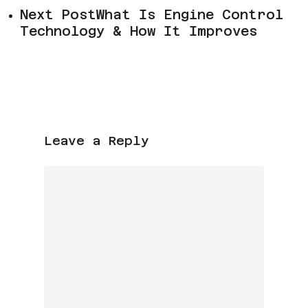
Next Post
What Is Engine Control
Technology & How It Improves
Leave a Reply