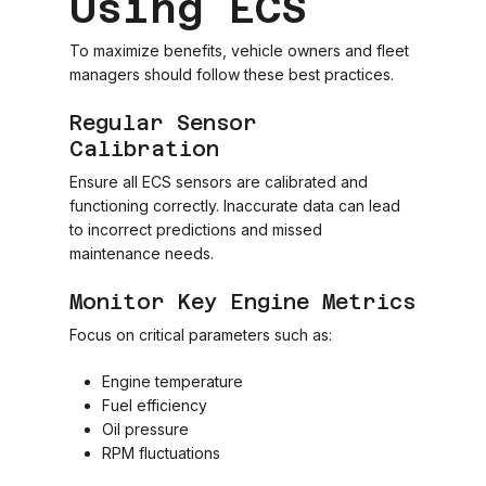
Using ECS
To maximize benefits, vehicle owners and fleet
managers should follow these best practices.
Regular Sensor
Calibration
Ensure all ECS sensors are calibrated and
functioning correctly. Inaccurate data can lead
to incorrect predictions and missed
maintenance needs.
Monitor Key Engine Metrics
Focus on critical parameters such as:
Engine temperature
Fuel efficiency
Oil pressure
RPM fluctuations