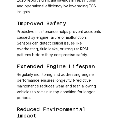
2026 report significant savings in repair costs
and operational efficiency by leveraging ECS
insights.
Improved Safety
Predictive maintenance helps prevent accidents
caused by engine failure or malfunction.
Sensors can detect critical issues like
overheating, fluid leaks, or irregular RPM
patterns before they compromise safety.
Extended Engine Lifespan
Regularly monitoring and addressing engine
performance ensures longevity. Predictive
maintenance reduces wear and tear, allowing
vehicles to remain in top condition for longer
periods.
Reduced Environmental
Impact