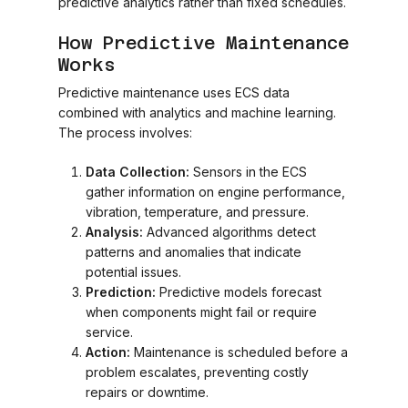
predictive analytics rather than fixed schedules.
How Predictive Maintenance
Works
Predictive maintenance uses ECS data
combined with analytics and machine learning.
The process involves:
Data Collection:
Sensors in the ECS
gather information on engine performance,
vibration, temperature, and pressure.
Analysis:
Advanced algorithms detect
patterns and anomalies that indicate
potential issues.
Prediction:
Predictive models forecast
when components might fail or require
service.
Action:
Maintenance is scheduled before a
problem escalates, preventing costly
repairs or downtime.