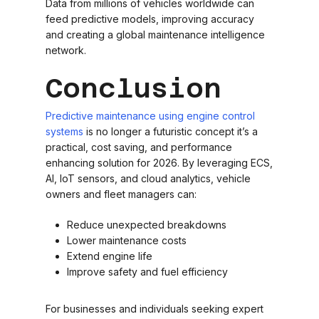
Data from millions of vehicles worldwide can
feed predictive models, improving accuracy
and creating a global maintenance intelligence
network.
Conclusion
Predictive maintenance using engine control
systems
is no longer a futuristic concept it’s a
practical, cost saving, and performance
enhancing solution for 2026. By leveraging ECS,
AI, IoT sensors, and cloud analytics, vehicle
owners and fleet managers can:
Reduce unexpected breakdowns
Lower maintenance costs
Extend engine life
Improve safety and fuel efficiency
For businesses and individuals seeking expert