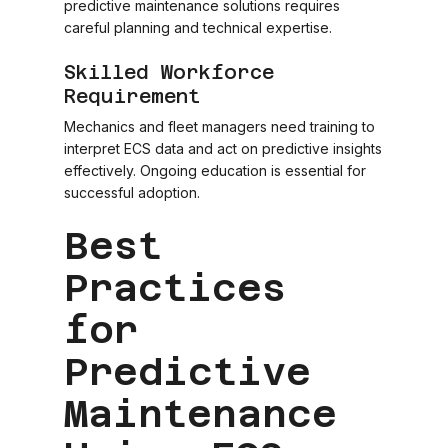
predictive maintenance solutions requires
careful planning and technical expertise.
Skilled Workforce
Requirement
Mechanics and fleet managers need training to
interpret ECS data and act on predictive insights
effectively. Ongoing education is essential for
successful adoption.
Best
Practices
for
Predictive
Maintenance