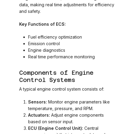
data, making real time adjustments for efficiency
and safety.
Key Functions of ECS:
Fuel efficiency optimization
Emission control
Engine diagnostics
Real time performance monitoring
Components of Engine
Control Systems
A typical engine control system consists of:
Sensors:
Monitor engine parameters like
temperature, pressure, and RPM.
Actuators:
Adjust engine components
based on sensor input.
ECU (Engine Control Unit):
Central