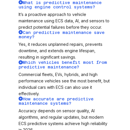
What is predictive maintenance
using engine control systems?
It’s a proactive approach to vehicle
maintenance using ECS data, AI, and sensors to
predict potential failures before they occur.
Can predictive maintenance save
money?
Yes, it reduces unplanned repairs, prevents
downtime, and extends engine lifespan,
resulting in significant savings.
Which vehicles benefit most from
predictive maintenance?
Commercial fleets, EVs, hybrids, and high
performance vehicles see the most benefit, but
individual cars with ECS can also use it
effectively.
How accurate are predictive
maintenance systems?
Accuracy depends on sensor quality, AI
algorithms, and regular updates, but modern
ECS predictive systems achieve high reliability
in 2026.