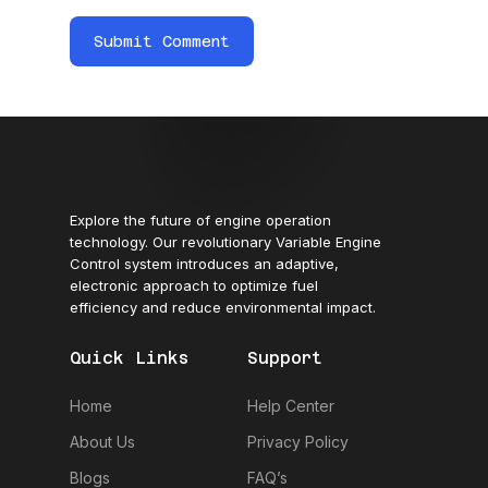
Explore the future of engine operation
technology. Our revolutionary Variable Engine
Control system introduces an adaptive,
electronic approach to optimize fuel
efficiency and reduce environmental impact.
Quick Links
Support
Home
Help Center
About Us
Privacy Policy
Blogs
FAQ’s