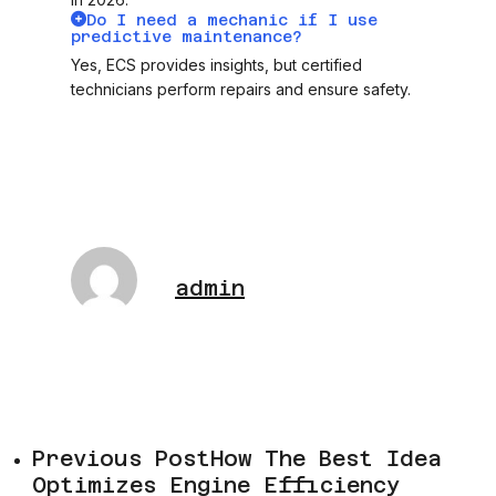
Do I need a mechanic if I use
predictive maintenance?
Yes, ECS provides insights, but certified
technicians perform repairs and ensure safety.
admin
Previous Post
How The Best Idea
Optimizes Engine Efficiency