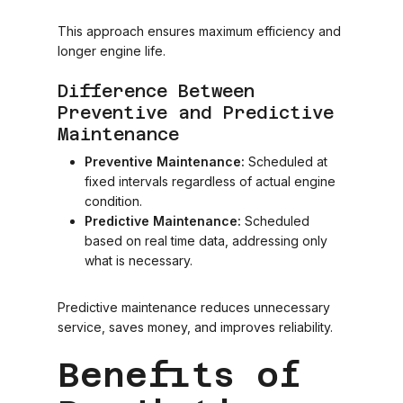
This approach ensures maximum efficiency and
longer engine life.
Difference Between
Preventive and Predictive
Maintenance
Preventive Maintenance:
Scheduled at
fixed intervals regardless of actual engine
condition.
Predictive Maintenance:
Scheduled
based on real time data, addressing only
what is necessary.
Predictive maintenance reduces unnecessary
service, saves money, and improves reliability.
Benefits of