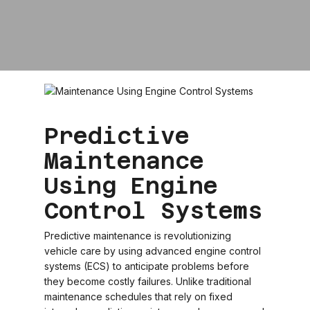
Predictive
Maintenance
Using Engine
Control Systems
Predictive maintenance is revolutionizing
vehicle care by using advanced engine control
systems (ECS) to anticipate problems before
they become costly failures. Unlike traditional
maintenance schedules that rely on fixed