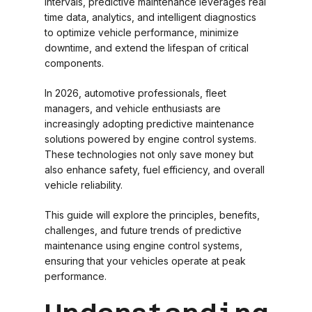
intervals, predictive maintenance leverages real
time data, analytics, and intelligent diagnostics
to optimize vehicle performance, minimize
downtime, and extend the lifespan of critical
components.
In 2026, automotive professionals, fleet
managers, and vehicle enthusiasts are
increasingly adopting predictive maintenance
solutions powered by engine control systems.
These technologies not only save money but
also enhance safety, fuel efficiency, and overall
vehicle reliability.
This guide will explore the principles, benefits,
challenges, and future trends of predictive
maintenance using engine control systems,
ensuring that your vehicles operate at peak
performance.