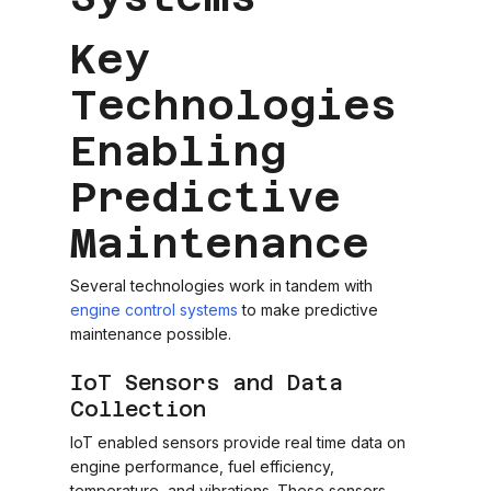
Key
Technologies
Enabling
Predictive
Maintenance
Several technologies work in tandem with
engine control systems
to make predictive
maintenance possible.
IoT Sensors and Data
Collection
IoT enabled sensors provide real time data on
engine performance, fuel efficiency,
temperature, and vibrations. These sensors