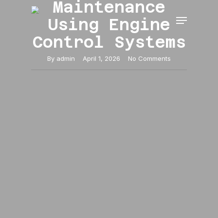
Maintenance
Skip
Menu
to
Using Engine
main
Close
content
Control Systems
Menu
By
admin
April 1, 2026
No Comments