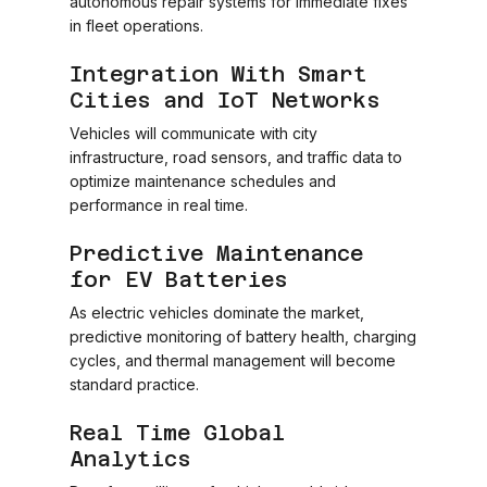
autonomous repair systems for immediate fixes
in fleet operations.
Integration With Smart
Cities and IoT Networks
Vehicles will communicate with city
infrastructure, road sensors, and traffic data to
optimize maintenance schedules and
performance in real time.
Predictive Maintenance
for EV Batteries
As electric vehicles dominate the market,
predictive monitoring of battery health, charging
cycles, and thermal management will become
standard practice.
Real Time Global
Analytics