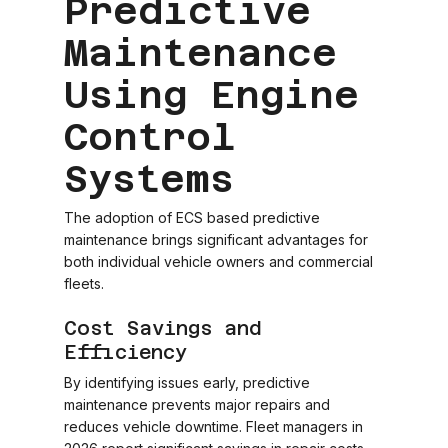
Predictive
Maintenance
Using Engine
Control
Systems
The adoption of ECS based predictive
maintenance brings significant advantages for
both individual vehicle owners and commercial
fleets.
Cost Savings and
Efficiency
By identifying issues early, predictive
maintenance prevents major repairs and
reduces vehicle downtime. Fleet managers in