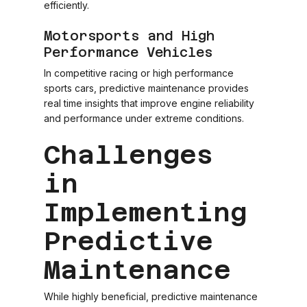
efficiently.
Motorsports and High
Performance Vehicles
In competitive racing or high performance
sports cars, predictive maintenance provides
real time insights that improve engine reliability
and performance under extreme conditions.
Challenges
in
Implementing
Predictive
Maintenance
While highly beneficial, predictive maintenance