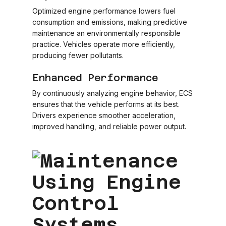
Optimized engine performance lowers fuel
consumption and emissions, making predictive
maintenance an environmentally responsible
practice. Vehicles operate more efficiently,
producing fewer pollutants.
Enhanced Performance
By continuously analyzing engine behavior, ECS
ensures that the vehicle performs at its best.
Drivers experience smoother acceleration,
improved handling, and reliable power output.