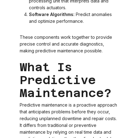
processing unit that interprets data and
controls actuators.
Software Algorithms:
Predict anomalies
and optimize performance.
These components work together to provide
precise control and accurate diagnostics,
making predictive maintenance possible.
What Is
Predictive
Maintenance?
Predictive maintenance is a proactive approach
that anticipates problems before they occur,
reducing unplanned downtime and repair costs.
It differs from traditional or preventive
maintenance by relying on real time data and