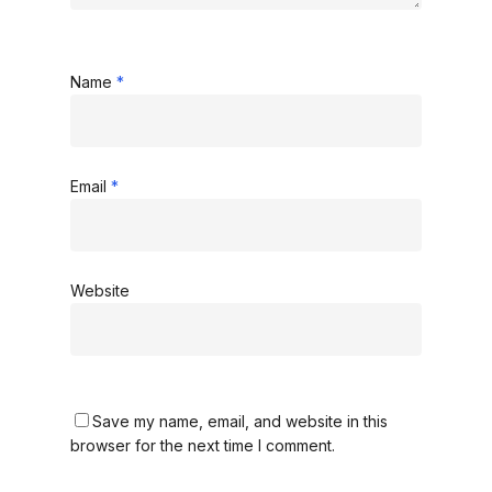
Name
*
Email
*
Website
Save my name, email, and website in this
browser for the next time I comment.