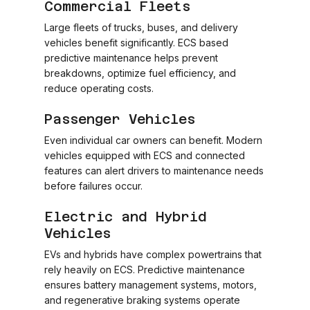
Commercial Fleets
Large fleets of trucks, buses, and delivery
vehicles benefit significantly. ECS based
predictive maintenance helps prevent
breakdowns, optimize fuel efficiency, and
reduce operating costs.
Passenger Vehicles
Even individual car owners can benefit. Modern
vehicles equipped with ECS and connected
features can alert drivers to maintenance needs
before failures occur.
Electric and Hybrid
Vehicles
EVs and hybrids have complex powertrains that
rely heavily on ECS. Predictive maintenance
ensures battery management systems, motors,
and regenerative braking systems operate