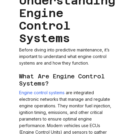
Understanding
Engine
Control
Systems
Before diving into predictive maintenance, it’s
important to understand what engine control
systems are and how they function.
What Are Engine Control
Systems?
Engine control systems
are integrated
electronic networks that manage and regulate
engine operations. They monitor fuel injection,
ignition timing, emissions, and other critical
parameters to ensure optimal engine
performance. Modern vehicles use ECUs
(Engine Control Units) and sensors to gather