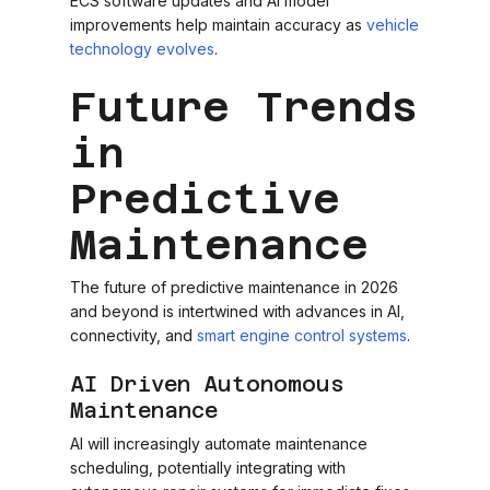
ECS software updates and AI model
improvements help maintain accuracy as
vehicle
technology evolves
.
Future Trends
in
Predictive
Maintenance
The future of predictive maintenance in 2026
and beyond is intertwined with advances in AI,
connectivity, and
smart engine control systems
.
AI Driven Autonomous
Maintenance
AI will increasingly automate maintenance
scheduling, potentially integrating with