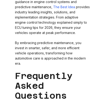
guidance in engine control systems and
predictive maintenance,
The Best Idea
provides
industry leading insights, solutions, and
implementation strategies. From adaptive
engine control technology explained simply to
ECU tuning tips for 2026, they ensure your
vehicles operate at peak performance.
By embracing predictive maintenance, you
invest in smarter, safer, and more efficient
vehicle operations, transforming how
automotive care is approached in the modern
era.
Frequently
Asked
Questions