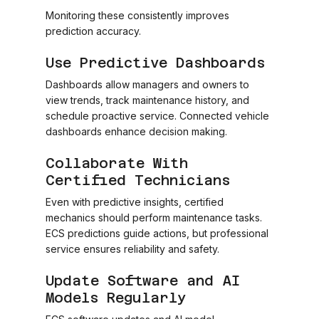
Monitoring these consistently improves
prediction accuracy.
Use Predictive Dashboards
Dashboards allow managers and owners to
view trends, track maintenance history, and
schedule proactive service. Connected vehicle
dashboards enhance decision making.
Collaborate With
Certified Technicians
Even with predictive insights, certified
mechanics should perform maintenance tasks.
ECS predictions guide actions, but professional
service ensures reliability and safety.
Update Software and AI
Models Regularly