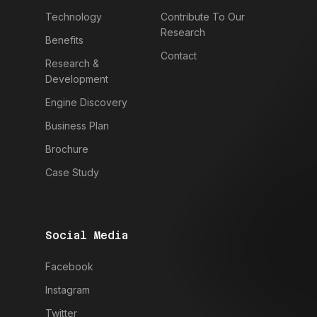
Technology
Contribute To Our
Research
Benefits
Contact
Research &
Development
Engine Discovery
Business Plan
Brochure
Case Study
Social Media
Facebook
Instagram
Twitter