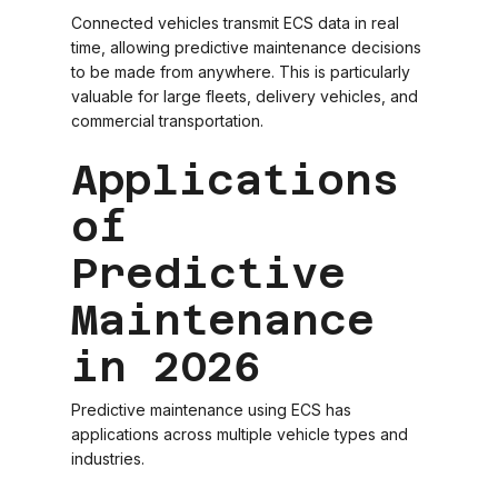
Connected vehicles transmit ECS data in real
time, allowing predictive maintenance decisions
to be made from anywhere. This is particularly
valuable for large fleets, delivery vehicles, and
commercial transportation.
Applications
of
Predictive
Maintenance
in 2026
Predictive maintenance using ECS has
applications across multiple vehicle types and
industries.