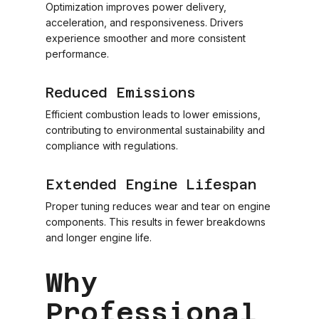
Optimization improves power delivery,
acceleration, and responsiveness. Drivers
experience smoother and more consistent
performance.
Reduced Emissions
Efficient combustion leads to lower emissions,
contributing to environmental sustainability and
compliance with regulations.
Extended Engine Lifespan
Proper tuning reduces wear and tear on engine
components. This results in fewer breakdowns
and longer engine life.
Why
Professional