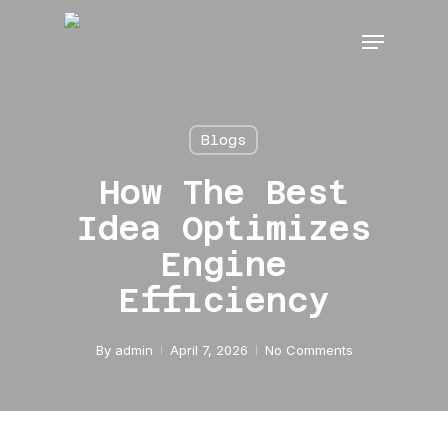
Skip
Menu
to
main
content
Blogs
How The Best
Idea Optimizes
Engine
Efficiency
By
admin
April 7, 2026
No Comments