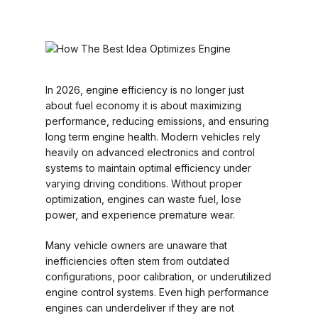
In 2026, engine efficiency is no longer just
about fuel economy it is about maximizing
performance, reducing emissions, and ensuring
long term engine health. Modern vehicles rely
heavily on advanced electronics and control
systems to maintain optimal efficiency under
varying driving conditions. Without proper
optimization, engines can waste fuel, lose
power, and experience premature wear.
Many vehicle owners are unaware that
inefficiencies often stem from outdated
configurations, poor calibration, or underutilized
engine control systems. Even high performance
engines can underdeliver if they are not