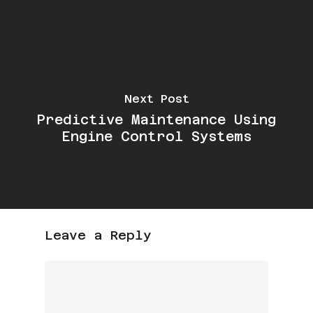
Next Post
Predictive Maintenance Using
Engine Control Systems
Leave a Reply