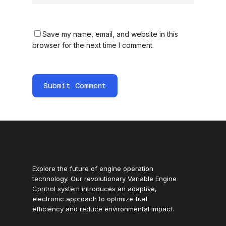
Save my name, email, and website in this
browser for the next time I comment.
Explore the future of engine operation
technology. Our revolutionary Variable Engine
Control system introduces an adaptive,
electronic approach to optimize fuel
efficiency and reduce environmental impact.