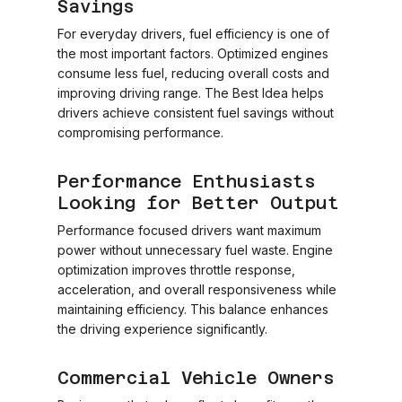
Savings
For everyday drivers, fuel efficiency is one of
the most important factors. Optimized engines
consume less fuel, reducing overall costs and
improving driving range. The Best Idea helps
drivers achieve consistent fuel savings without
compromising performance.
Performance Enthusiasts
Looking for Better Output
Performance focused drivers want maximum
power without unnecessary fuel waste. Engine
optimization improves throttle response,
acceleration, and overall responsiveness while
maintaining efficiency. This balance enhances
the driving experience significantly.
Commercial Vehicle Owners