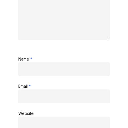
Name
*
Email
*
Website