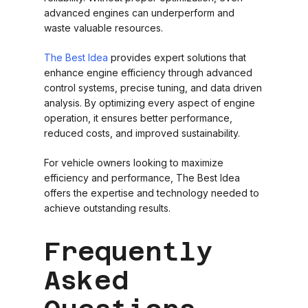
advanced engines can underperform and
waste valuable resources.
The Best Idea
provides expert solutions that
enhance engine efficiency through advanced
control systems, precise tuning, and data driven
analysis. By optimizing every aspect of engine
operation, it ensures better performance,
reduced costs, and improved sustainability.
For vehicle owners looking to maximize
efficiency and performance, The Best Idea
offers the expertise and technology needed to
achieve outstanding results.
Frequently
Asked