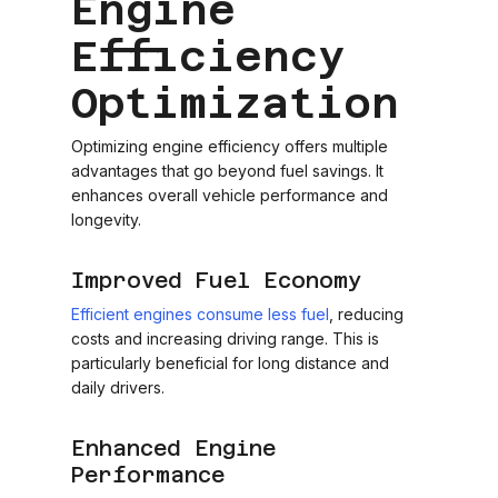
Engine
Efficiency
Optimization
Optimizing engine efficiency offers multiple
advantages that go beyond fuel savings. It
enhances overall vehicle performance and
longevity.
Improved Fuel Economy
Efficient engines consume less fuel
, reducing
costs and increasing driving range. This is
particularly beneficial for long distance and
daily drivers.
Enhanced Engine
Performance