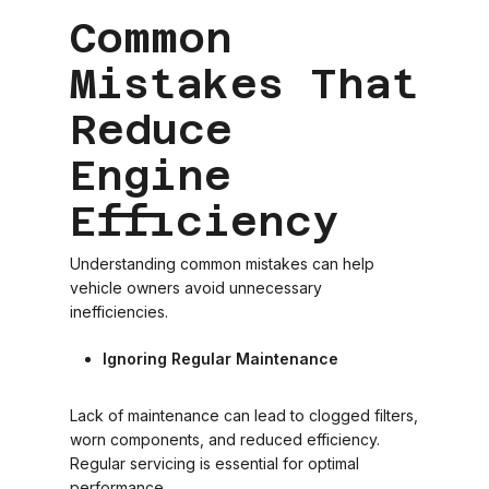
Common
Mistakes That
Reduce
Engine
Efficiency
Understanding common mistakes can help
vehicle owners avoid unnecessary
inefficiencies.
Ignoring Regular Maintenance
Lack of maintenance can lead to clogged filters,
worn components, and reduced efficiency.
Regular servicing is essential for optimal
performance.