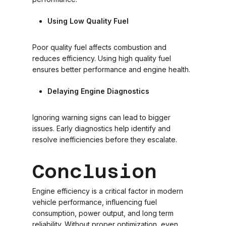
Using Low Quality Fuel
Poor quality fuel affects combustion and
reduces efficiency. Using high quality fuel
ensures better performance and engine health.
Delaying Engine Diagnostics
Ignoring warning signs can lead to bigger
issues. Early diagnostics help identify and
resolve inefficiencies before they escalate.
Conclusion
Engine efficiency is a critical factor in modern
vehicle performance, influencing fuel
consumption, power output, and long term
reliability. Without proper optimization, even