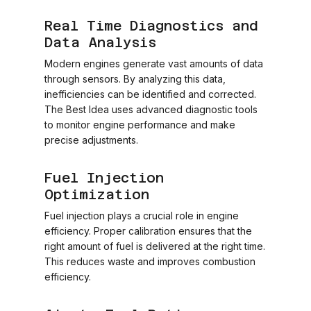
Real Time Diagnostics and
Data Analysis
Modern engines generate vast amounts of data
through sensors. By analyzing this data,
inefficiencies can be identified and corrected.
The Best Idea uses advanced diagnostic tools
to monitor engine performance and make
precise adjustments.
Fuel Injection
Optimization
Fuel injection plays a crucial role in engine
efficiency. Proper calibration ensures that the
right amount of fuel is delivered at the right time.
This reduces waste and improves combustion
efficiency.