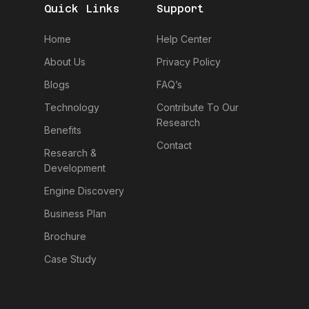
Quick Links
Support
Home
Help Center
About Us
Privacy Policy
Blogs
FAQ’s
Technology
Contribute To Our
Research
Benefits
Contact
Research &
Development
Engine Discovery
Business Plan
Brochure
Case Study