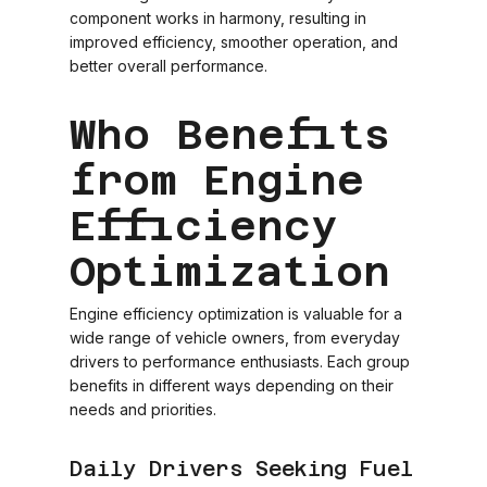
component works in harmony, resulting in
improved efficiency, smoother operation, and
better overall performance.
Who Benefits
from Engine
Efficiency
Optimization
Engine efficiency optimization is valuable for a
wide range of vehicle owners, from everyday
drivers to performance enthusiasts. Each group
benefits in different ways depending on their
needs and priorities.
Daily Drivers Seeking Fuel