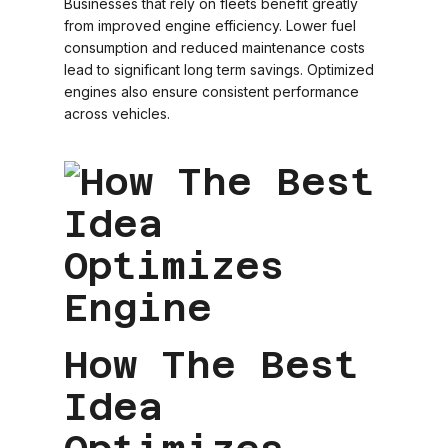
Businesses that rely on fleets benefit greatly
from improved engine efficiency. Lower fuel
consumption and reduced maintenance costs
lead to significant long term savings. Optimized
engines also ensure consistent performance
across vehicles.
How The Best
Idea