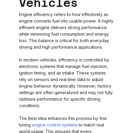
Vehicles
Engine efficiency refers to how effectively an
engine converts fuel into usable power. A highly
efficient engine delivers strong performance
while minimizing fuel consumption and energy
loss. This balance is critical for both everyday
driving and high performance applications.
In modern vehicles, efficiency is controlled by
electronic systems that manage fuel injection,
ignition timing, and air intake. These systems
rely on sensors and real time data to adjust
engine behavior dynamically. However, factory
settings are often generalized and may not fully
optimize performance for specific driving
conditions.
The Best Idea enhances this process by fine
tuning
engine control systems
to match real
world usage. This ensures that every