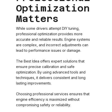
Optimization
Matters
While some drivers attempt DIY tuning,
professional optimization provides more
accurate and reliable results. Engine systems
are complex, and incorrect adjustments can
lead to performance issues or damage.
The Best Idea offers expert solutions that
ensure precise calibration and safe
optimization. By using advanced tools and
techniques, it delivers consistent and long
lasting improvements.
Choosing professional services ensures that
engine efficiency is maximized without
compromising safety or reliability.