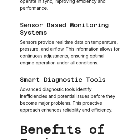
operate in sync, improving efficiency and
performance.
Sensor Based Monitoring
Systems
Sensors provide real time data on temperature,
pressure, and airflow. This information allows for
continuous adjustments, ensuring optimal
engine operation under all conditions.
Smart Diagnostic Tools
Advanced diagnostic tools identify
inefficiencies and potential issues before they
become major problems. This proactive
approach enhances reliability and efficiency.
Benefits of