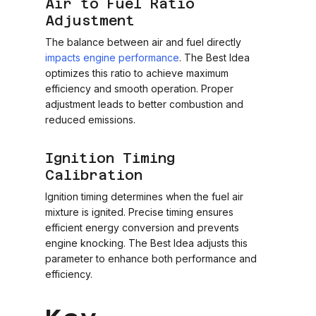
Air to Fuel Ratio
Adjustment
The balance between air and fuel directly
impacts engine performance
. The Best Idea
optimizes this ratio to achieve maximum
efficiency and smooth operation. Proper
adjustment leads to better combustion and
reduced emissions.
Ignition Timing
Calibration
Ignition timing determines when the fuel air
mixture is ignited. Precise timing ensures
efficient energy conversion and prevents
engine knocking. The Best Idea adjusts this
parameter to enhance both performance and
efficiency.