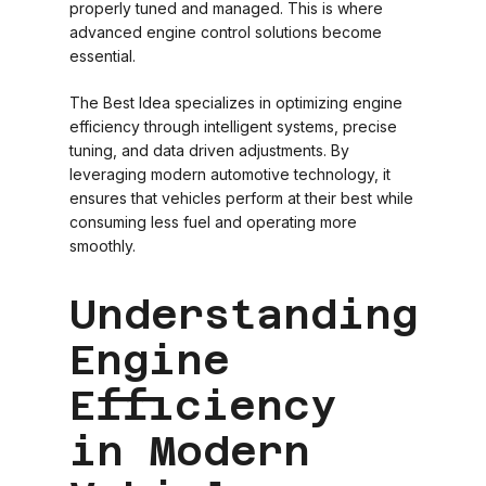
properly tuned and managed. This is where
advanced engine control solutions become
essential.
The Best Idea specializes in optimizing engine
efficiency through intelligent systems, precise
tuning, and data driven adjustments. By
leveraging modern automotive technology, it
ensures that vehicles perform at their best while
consuming less fuel and operating more
smoothly.
Understanding
Engine
Efficiency
in Modern