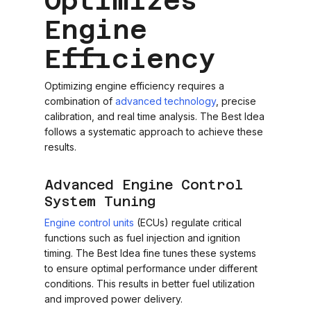
Optimizes
Engine
Efficiency
Optimizing engine efficiency requires a
combination of
advanced technology
, precise
calibration, and real time analysis. The Best Idea
follows a systematic approach to achieve these
results.
Advanced Engine Control
System Tuning
Engine control units
(ECUs) regulate critical
functions such as fuel injection and ignition
timing. The Best Idea fine tunes these systems
to ensure optimal performance under different
conditions. This results in better fuel utilization
and improved power delivery.