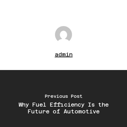
admin
Previous Post
Why Fuel Efficiency Is the
Future of Automotive