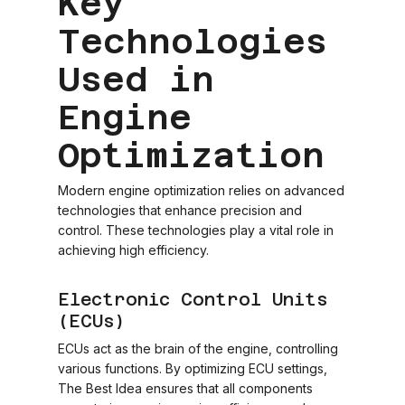
Key
Technologies
Used in
Engine
Optimization
Modern engine optimization relies on advanced
technologies that enhance precision and
control. These technologies play a vital role in
achieving high efficiency.
Electronic Control Units
(ECUs)
ECUs act as the brain of the engine, controlling
various functions. By optimizing ECU settings,
The Best Idea ensures that all components