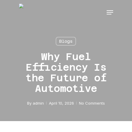
Skip
Menu
to
main
content
Blogs
Why Fuel
Efficiency Is
the Future of
Automotive
By
admin
April 10, 2026
No Comments