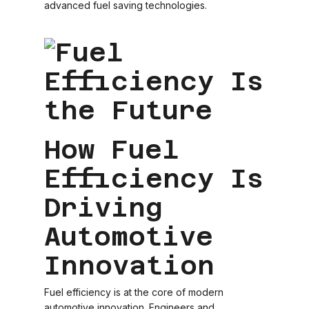
advanced fuel saving technologies.
How Fuel
Efficiency Is
Driving
Automotive
Innovation
Fuel efficiency is at the core of modern
automotive innovation. Engineers and