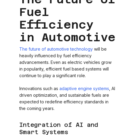
Fuel
Efficiency
in Automotive
The future of automotive technology
will be
heavily influenced by fuel efficiency
advancements. Even as electric vehicles grow
in popularity, efficient fuel based systems will
continue to play a significant role.
Innovations such as
adaptive engine systems
, AI
driven optimization, and sustainable fuels are
expected to redefine efficiency standards in
the coming years.
Integration of AI and
Smart Systems