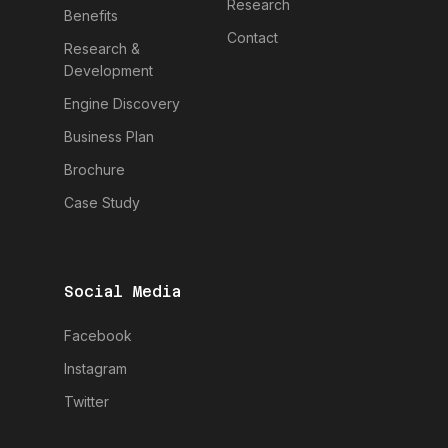
Research
Benefits
Contact
Research &
Development
Engine Discovery
Business Plan
Brochure
Case Study
Social Media
Facebook
Instagram
Twitter