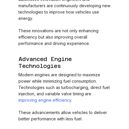
manufacturers are continuously developing new
technologies to improve how vehicles use
energy.
These innovations are not only enhancing
efficiency but also improving overall
performance and driving experience.
Advanced Engine
Technologies
Modern engines are designed to maximize
power while minimizing fuel consumption.
Technologies such as turbocharging, direct fuel
injection, and variable valve timing are
improving engine efficiency
.
These advancements allow vehicles to deliver
better performance with less fuel.