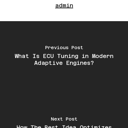
admin
Previous Post
What Is ECU Tuning in Modern
Adaptive Engines?
Next Post
How The Best Idea Optimizes