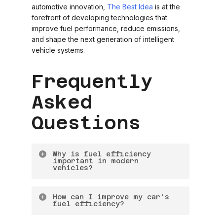
automotive innovation,
The Best Idea
is at the
forefront of developing technologies that
improve fuel performance, reduce emissions,
and shape the next generation of intelligent
vehicle systems.
Frequently
Asked
Questions
Why is fuel efficiency
important in modern
vehicles?
Fuel efficiency is important because it
How can I improve my car’s
reduces fuel costs, lowers emissions, and
fuel efficiency?
improves overall vehicle performance. It