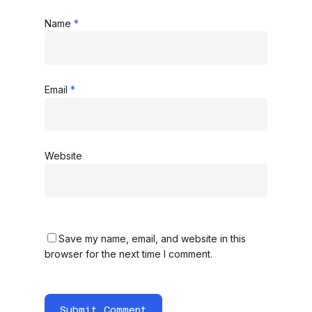
Name
*
Email
*
Website
Save my name, email, and website in this
browser for the next time I comment.