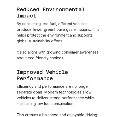
Reduced Environmental
Impact
By consuming less fuel, efficient vehicles
produce fewer greenhouse gas emissions. This
helps protect the environment and supports
global sustainability efforts.
It also aligns with growing consumer awareness
about eco friendly choices.
Improved Vehicle
Performance
Efficiency and performance are no longer
separate goals. Modern technologies allow
vehicles to deliver strong performance while
maintaining low fuel consumption.
This creates a balanced and enjoyable driving