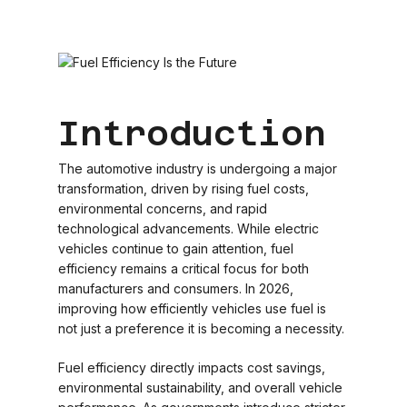
Introduction
The automotive industry is undergoing a major
transformation, driven by rising fuel costs,
environmental concerns, and rapid
technological advancements. While electric
vehicles continue to gain attention, fuel
efficiency remains a critical focus for both
manufacturers and consumers. In 2026,
improving how efficiently vehicles use fuel is
not just a preference it is becoming a necessity.
Fuel efficiency directly impacts cost savings,
environmental sustainability, and overall vehicle