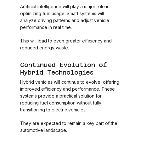
Artificial intelligence will play a major role in
optimizing fuel usage. Smart systems will
analyze driving patterns and adjust vehicle
performance in real time.
This will lead to even greater efficiency and
reduced energy waste.
Continued Evolution of
Hybrid Technologies
Hybrid vehicles will continue to evolve, offering
improved efficiency and performance. These
systems provide a practical solution for
reducing fuel consumption without fully
transitioning to electric vehicles.
They are expected to remain a key part of the
automotive landscape.