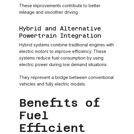
These improvements contribute to better
mileage and smoother driving.
Hybrid and Alternative
Powertrain Integration
Hybrid systems combine traditional engines with
electric motors to improve efficiency. These
systems reduce fuel consumption by using
electric power during low demand situations.
They represent a bridge between conventional
vehicles and fully electric models.
Benefits of
Fuel
Efficient