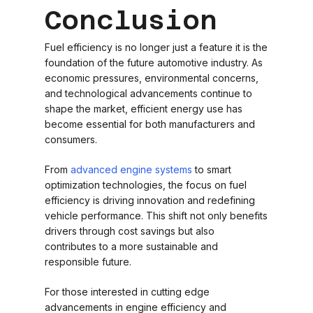
Conclusion
Fuel efficiency is no longer just a feature it is the
foundation of the future automotive industry. As
economic pressures, environmental concerns,
and technological advancements continue to
shape the market, efficient energy use has
become essential for both manufacturers and
consumers.
From
advanced engine systems
to smart
optimization technologies, the focus on fuel
efficiency is driving innovation and redefining
vehicle performance. This shift not only benefits
drivers through cost savings but also
contributes to a more sustainable and
responsible future.
For those interested in cutting edge
advancements in engine efficiency and