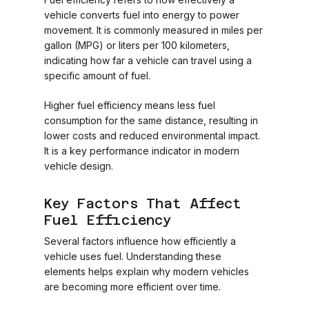
vehicle converts fuel into energy to power
movement. It is commonly measured in miles per
gallon (MPG) or liters per 100 kilometers,
indicating how far a vehicle can travel using a
specific amount of fuel.
Higher fuel efficiency means less fuel
consumption for the same distance, resulting in
lower costs and reduced environmental impact.
It is a key performance indicator in modern
vehicle design.
Key Factors That Affect
Fuel Efficiency
Several factors influence how efficiently a
vehicle uses fuel. Understanding these
elements helps explain why modern vehicles
are becoming more efficient over time.