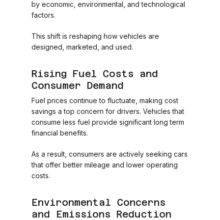
by economic, environmental, and technological
factors.
This shift is reshaping how vehicles are
designed, marketed, and used.
Rising Fuel Costs and
Consumer Demand
Fuel prices continue to fluctuate, making cost
savings a top concern for drivers. Vehicles that
consume less fuel provide significant long term
financial benefits.
As a result, consumers are actively seeking cars
that offer better mileage and lower operating
costs.
Environmental Concerns
and Emissions Reduction