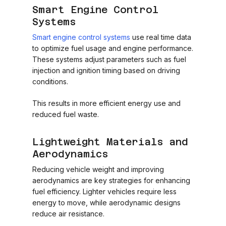
Smart Engine Control
Systems
Smart engine control systems
use real time data
to optimize fuel usage and engine performance.
These systems adjust parameters such as fuel
injection and ignition timing based on driving
conditions.
This results in more efficient energy use and
reduced fuel waste.
Lightweight Materials and
Aerodynamics
Reducing vehicle weight and improving
aerodynamics are key strategies for enhancing
fuel efficiency. Lighter vehicles require less
energy to move, while aerodynamic designs
reduce air resistance.