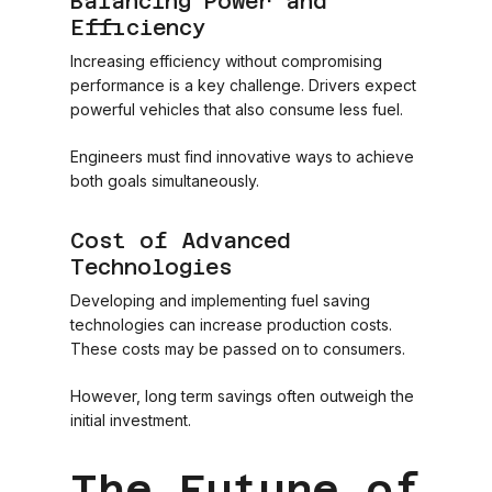
Balancing Power and
Efficiency
Increasing efficiency without compromising
performance is a key challenge. Drivers expect
powerful vehicles that also consume less fuel.
Engineers must find innovative ways to achieve
both goals simultaneously.
Cost of Advanced
Technologies
Developing and implementing fuel saving
technologies can increase production costs.
These costs may be passed on to consumers.
However, long term savings often outweigh the
initial investment.
The Future of