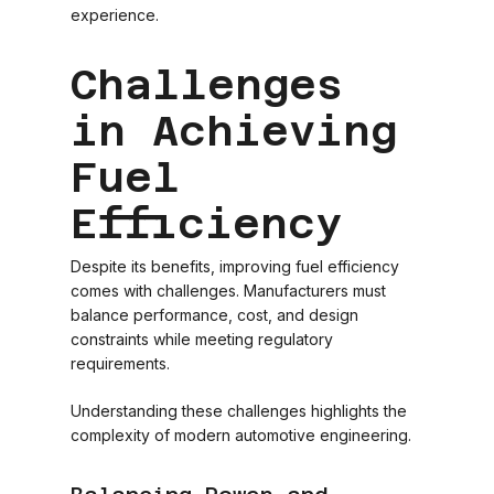
experience.
Challenges
in Achieving
Fuel
Efficiency
Despite its benefits, improving fuel efficiency
comes with challenges. Manufacturers must
balance performance, cost, and design
constraints while meeting regulatory
requirements.
Understanding these challenges highlights the
complexity of modern automotive engineering.