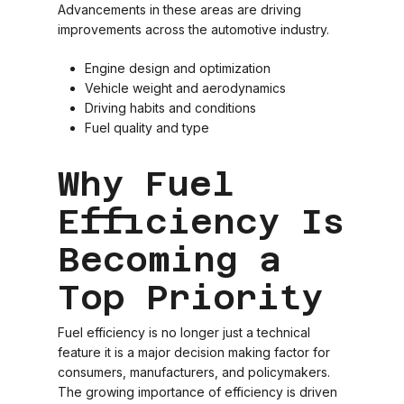
Advancements in these areas are driving
improvements across the automotive industry.
Engine design and optimization
Vehicle weight and aerodynamics
Driving habits and conditions
Fuel quality and type
Why Fuel
Efficiency Is
Becoming a
Top Priority
Fuel efficiency is no longer just a technical
feature it is a major decision making factor for
consumers, manufacturers, and policymakers.
The growing importance of efficiency is driven