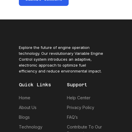
Explore the future of engine operation
technology. Our revolutionary Variable Engine
Control system introduces an adaptive,
electronic approach to optimize fuel
efficiency and reduce environmental impact.
Quick Links
Support
Home
Help Center
About Us
Privacy Policy
Blogs
FAQ’s
Technology
Contribute To Our