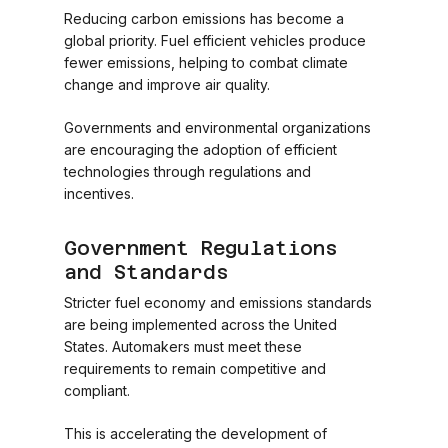
Reducing carbon emissions has become a
global priority. Fuel efficient vehicles produce
fewer emissions, helping to combat climate
change and improve air quality.
Governments and environmental organizations
are encouraging the adoption of efficient
technologies through regulations and
incentives.
Government Regulations
and Standards
Stricter fuel economy and emissions standards
are being implemented across the United
States. Automakers must meet these
requirements to remain competitive and
compliant.
This is accelerating the development of