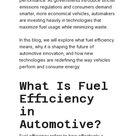
performance. As governments introduce stricter
emissions regulations and consumers demand
smarter, more economical vehicles, automakers
are investing heavily in technologies that
maximize fuel usage while minimizing waste.
In this blog, we will explore what fuel efficiency
means, why it is shaping the future of
automotive innovation, and how new
technologies are redefining the way vehicles
perform and consume energy.
What Is Fuel
Efficiency
in
Automotive?
Fuel efficiency refers to how effectively a