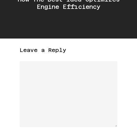
Engine Efficiency
Leave a Reply