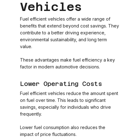
Vehicles
Fuel efficient vehicles offer a wide range of
benefits that extend beyond cost savings. They
contribute to a better driving experience,
environmental sustainability, and long term
value.
These advantages make fuel efficiency a key
factor in modern automotive decisions.
Lower Operating Costs
Fuel efficient vehicles reduce the amount spent
on fuel over time. This leads to significant
savings, especially for individuals who drive
frequently.
Lower fuel consumption also reduces the
impact of price fluctuations.