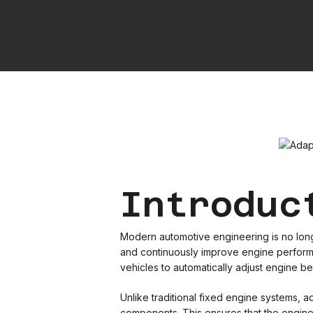
Introduc
Modern automotive engineering is no longer
and continuously improve engine performan
vehicles to automatically adjust engine be
Unlike traditional fixed engine systems,
components. This ensures that the engine i