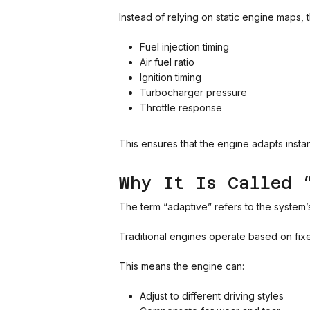
Instead of relying on static engine maps,
Fuel injection timing
Air fuel ratio
Ignition timing
Turbocharger pressure
Throttle response
This ensures that the engine adapts instan
Why It Is Called 
The term “adaptive” refers to the system’s 
Traditional engines operate based on fix
This means the engine can:
Adjust to different driving styles