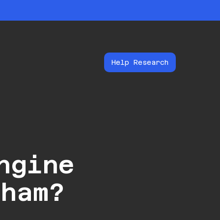
Help Research
ngine
gham?