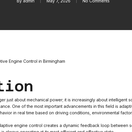
By
admin
May 7, 2026
No Comments
tion
 just about mechanical power; it is increasingly about intelligent s
ce. One of the most important advancements in this field is adaptiv
havior in real time based on driving conditions, environmental factors
 adaptive engine control creates a dynamic feedback loop between 
s always operating at its most efficient and effective state.