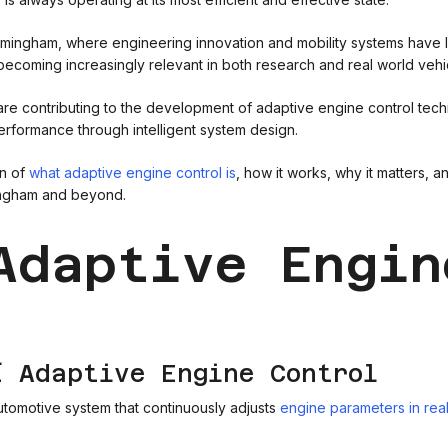
mingham, where engineering innovation and mobility systems have lo
ecoming increasingly relevant in both research and real world vehic
e contributing to the development of adaptive engine control techno
rformance through intelligent system design.
wn of
what adaptive engine control is
, how it works, why it matters, a
ingham and beyond.
Adaptive Engin
f Adaptive Engine Control
automotive system that continuously adjusts
engine parameters in rea