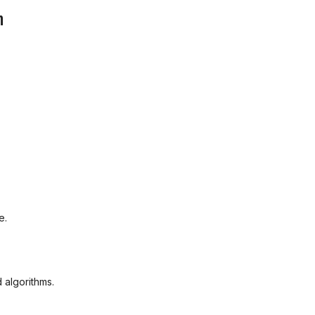
m
e.
 algorithms.