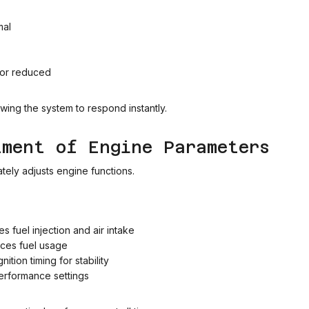
mal
 or reduced
owing the system to respond instantly.
tment of Engine Parameters
tely adjusts engine functions.
 fuel injection and air intake
uces fuel usage
ition timing for stability
erformance settings