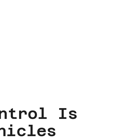
ntrol Is
hicles