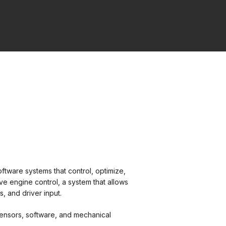
oftware systems that control, optimize,
e engine control, a system that allows
, and driver input.
sensors, software, and mechanical