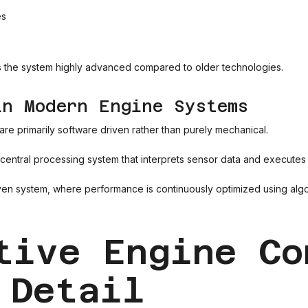
es
es the system highly advanced compared to older technologies.
in Modern Engine Systems
re primarily software driven rather than purely mechanical.
 central processing system that interprets sensor data and executes a
iven system, where performance is continuously optimized using algor
tive Engine Co
 Detail