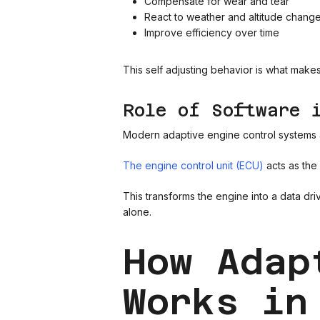
Compensate for wear and tear
React to weather and altitude chang
Improve efficiency over time
This self adjusting behavior is what mak
Role of Software 
Modern adaptive engine control systems a
The engine control unit (ECU)
acts as the
This transforms the engine into a data dr
alone.
How Adap
Works in