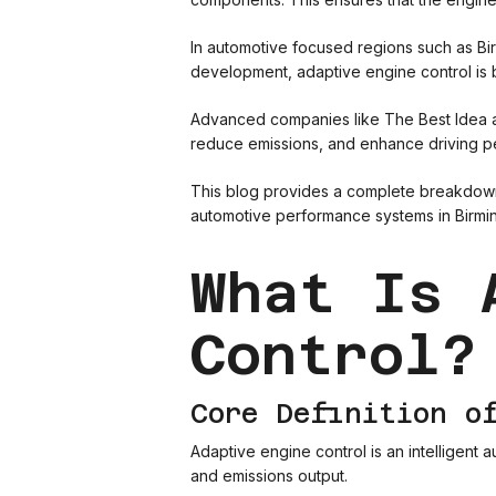
In automotive focused regions such as Bir
development, adaptive engine control is b
Advanced companies like The Best Idea ar
reduce emissions, and enhance driving pe
This blog provides a complete breakdo
automotive performance systems in Birm
What Is 
Control?
Core Definition o
Adaptive engine control is an intelligent 
and emissions output.