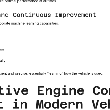
e optimal performance at all times.
and Continuous Improvement
rate machine learning capabilities.
nce
ally
ent and precise, essentially “learning” how the vehicle is used.
tive Engine Co
t in Modern Ve