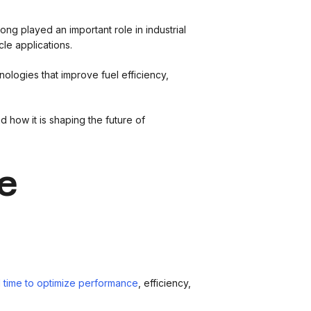
ng played an important role in industrial
le applications.
logies that improve fuel efficiency,
nd how it is shaping the future of
e
l time to optimize performance
, efficiency,