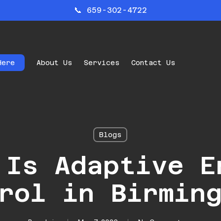
📞 659-302-4722
Here
About Us
Services
Contact Us
Blogs
 Is Adaptive E
rol in Birmin