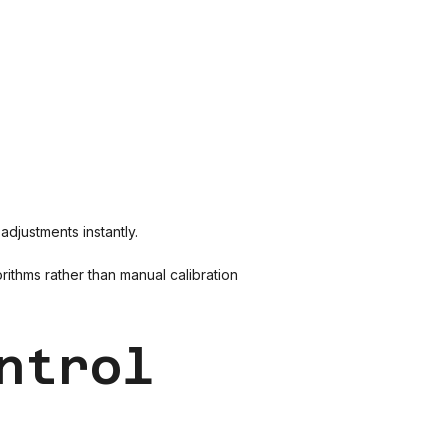
djustments instantly.
ithms rather than manual calibration
ntrol