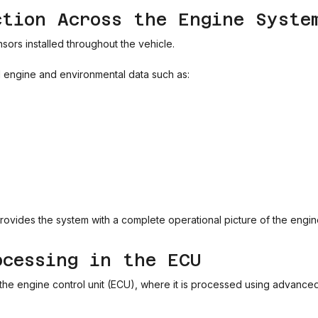
ction Across the Engine Syste
ors installed throughout the vehicle.
l engine and environmental data such as:
provides the system with a complete operational picture of the engin
ocessing in the ECU
to the engine control unit (ECU), where it is processed using advanced