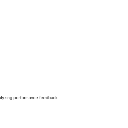
analyzing performance feedback.