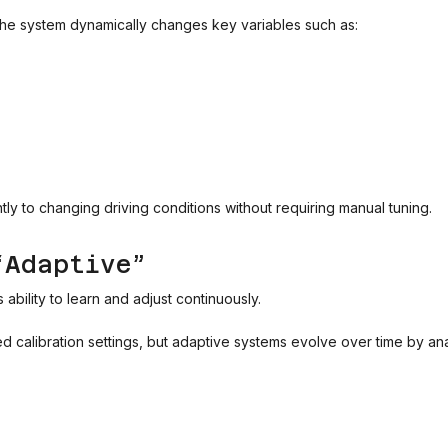
 the system dynamically changes key variables such as:
tly to changing driving conditions without requiring manual tuning.
“Adaptive”
ability to learn and adjust continuously.
ed calibration settings, but adaptive systems evolve over time by 