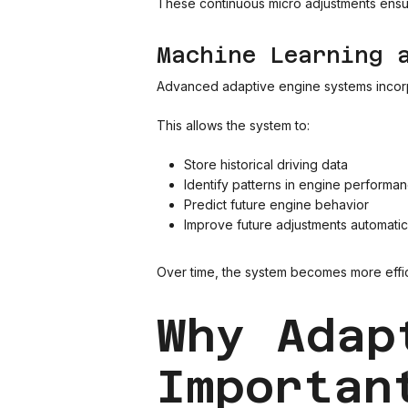
These continuous micro adjustments ensur
Machine Learning 
Advanced adaptive engine systems incorpo
This allows the system to:
Store historical driving data
Identify patterns in engine performa
Predict future engine behavior
Improve future adjustments automatic
Over time, the system becomes more effici
Why Adap
Importan