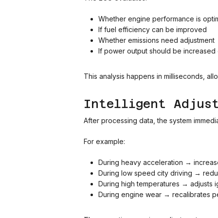
Whether engine performance is opti
If fuel efficiency can be improved
Whether emissions need adjustment
If power output should be increased
This analysis happens in milliseconds, all
Intelligent Adjus
After processing data, the system immedia
For example:
During heavy acceleration → increases
During low speed city driving → red
During high temperatures → adjusts ign
During engine wear → recalibrates p