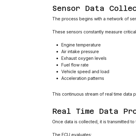
Sensor Data Colle
The process begins with a network of sens
These sensors constantly measure critica
Engine temperature
Air intake pressure
Exhaust oxygen levels
Fuel flow rate
Vehicle speed and load
Acceleration patterns
This continuous stream of real time data 
Real Time Data Pr
Once data is collected, it is transmitted 
The ECU evaluates: